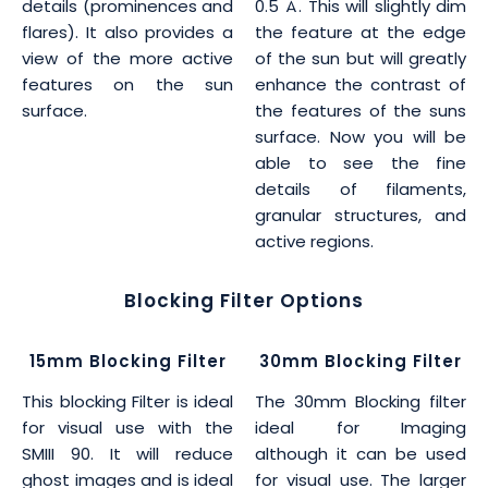
details (prominences and
0.5 Å. This will slightly dim
flares). It also provides a
the feature at the edge
view of the more active
of the sun but will greatly
features on the sun
enhance the contrast of
surface.
the features of the suns
surface. Now you will be
able to see the fine
details of filaments,
granular structures, and
active regions.
Blocking Filter Options
15mm Blocking Filter
30mm Blocking Filter
This blocking Filter is ideal
The 30mm Blocking filter
for visual use with the
ideal for Imaging
SMIII 90. It will reduce
although it can be used
ghost images and is ideal
for visual use. The larger