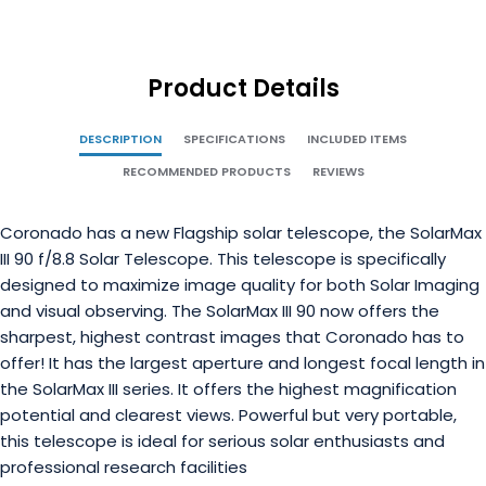
Product Details
DESCRIPTION
SPECIFICATIONS
INCLUDED ITEMS
RECOMMENDED PRODUCTS
REVIEWS
Coronado has a new Flagship solar telescope, the SolarMax
III 90 f/8.8 Solar Telescope. This telescope is specifically
designed to maximize image quality for both Solar Imaging
and visual observing. The SolarMax III 90 now offers the
sharpest, highest contrast images that Coronado has to
offer! It has the largest aperture and longest focal length in
the SolarMax III series. It offers the highest magnification
potential and clearest views.
Powerful but very portable,
this telescope is ideal for serious solar enthusiasts and
professional research facilities