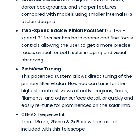
darker backgrounds, and sharper features
compared with models using smaller internal H-α
etalon designs
Two-Speed Rack & Pinion Focuser
The two-
speed, 2” focuser has both coarse and fine focus
controls allowing the user to get a more precise
focus, critical for both solar imaging and visual
observing.
RichView Tuning
This patented system allows direct tuning of the
primary filter etalon. Now you can tune for the
highest contrast views of active regions, flares,
filaments, and other surface detail, or quickly and
easily re-tune for prominences on the solar limb.
CEMAX Eyepiece Kit
2mm, 18mm, 25mm & 2x Barlow Lens are all
included with this telescope