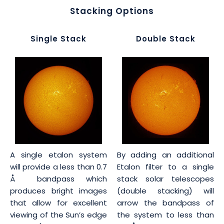
Stacking Options
Single Stack
Double Stack
A single etalon system
By adding an additional
will provide a less than 0.7
Etalon filter to a single
Å bandpass which
stack solar telescopes
produces bright images
(double stacking) will
that allow for excellent
arrow the bandpass of
viewing of the Sun’s edge
the system to less than