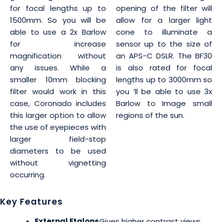
for focal lengths up to
opening of the filter will
1500mm. So you will be
allow for a larger light
able to use a 2x Barlow
cone to illuminate a
for increase
sensor up to the size of
magnification without
an APS-C DSLR. The BF30
any issues. While a
is also rated for focal
smaller 10mm blocking
lengths up to 3000mm so
filter would work in this
you ’ll be able to use 3x
case, Coronado includes
Barlow to Image small
this larger option to allow
regions of the sun.
the use of eyepieces with
larger field-stop
diameters to be used
without vignetting
occurring.
Key Features
External Etalons
Gives higher contrast views,