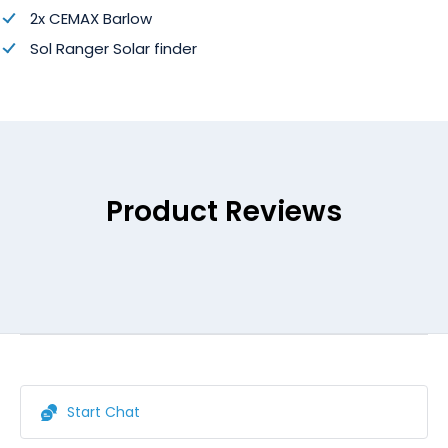
2x CEMAX Barlow
Sol Ranger Solar finder
Product Reviews
Start Chat