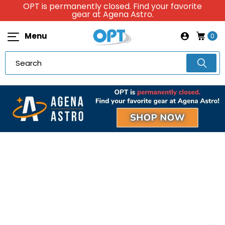
OPT is permanently closed. Find your favorite
gear at Agena Astro.
Menu
0