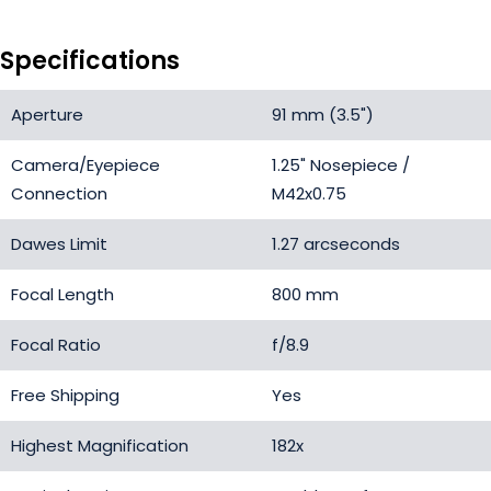
Specifications
Aperture
91 mm (3.5")
Camera/Eyepiece
1.25" Nosepiece /
Connection
M42x0.75
Dawes Limit
1.27 arcseconds
Focal Length
800 mm
Focal Ratio
f/8.9
Free Shipping
Yes
Highest Magnification
182x