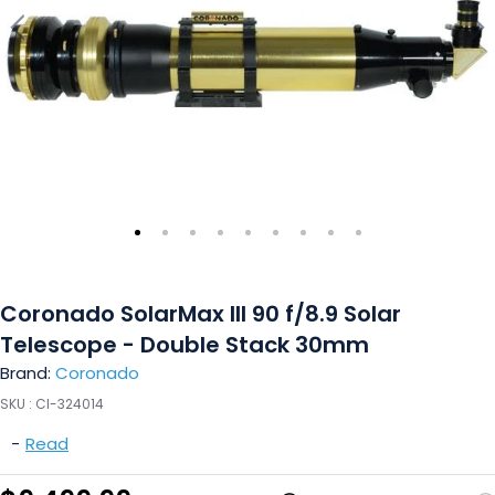
Coronado SolarMax III 90 f/8.9 Solar
Telescope - Double Stack 30mm
Brand:
Coronado
SKU :
CI-324014
-
Read