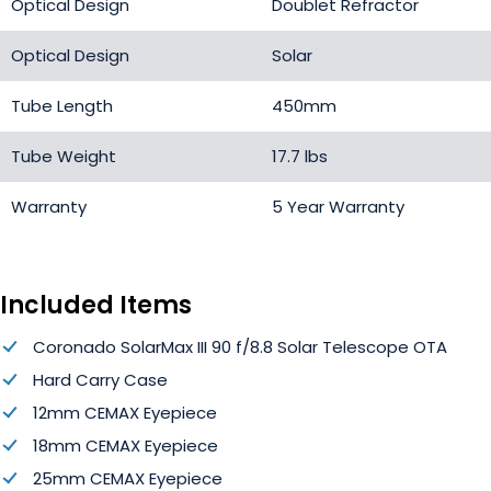
Optical Design
Doublet Refractor
Optical Design
Solar
Tube Length
450mm
Tube Weight
17.7 lbs
Warranty
5 Year Warranty
Included Items
Coronado SolarMax III 90 f/8.8 Solar Telescope OTA
Hard Carry Case
12mm CEMAX Eyepiece
18mm CEMAX Eyepiece
25mm CEMAX Eyepiece