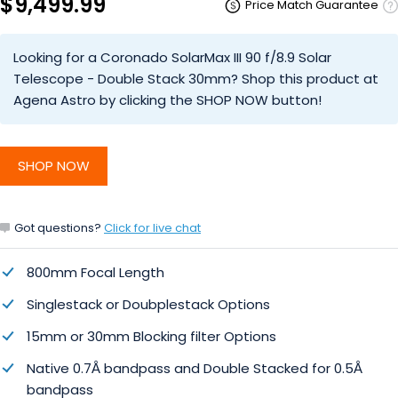
$9,499.99
Price Match Guarantee
Looking for a Coronado SolarMax III 90 f/8.9 Solar
Telescope - Double Stack 30mm? Shop this product at
Agena Astro by clicking the SHOP NOW button!
SHOP NOW
Got questions?
Click for live chat
800mm Focal Length
Singlestack or Doubplestack Options
15mm or 30mm Blocking filter Options
Native 0.7Å bandpass and Double Stacked for 0.5Å
bandpass