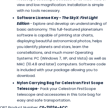
view and low magnification. Installation is simple
with no tools necessary.
Software License Key -
The SkyX: First Light
Edition
- Explore and develop an understanding of
basic astronomy. This full-featured planetarium
software is capable of printing star charts,
displaying beautiful astronomical photos, helps
you identify planets and stars, learn the
constellations, and much more! Operating
Systems: PC (Windows 7, XP, and Vista) as well as
MAC (10.4.8 and later) computers. Software code
is included with your package allowing you to
download.
Nylon Carrying Bag for Celestron First Scope
Telescope
- Pack your Celestron FirstScope
telescope and accessories in this tote bag for
easy and safe transportation.
OPT Product Number:
CE-21024-ACC