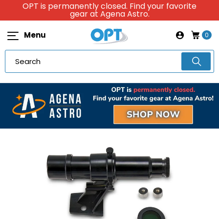
OPT is permanently closed. Find your favorite
gear at Agena Astro.
Menu
0