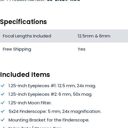
Specifications
Focal Lengths Included
12.5mm & 6mm
Free Shipping
Yes
Included Items
1.25-inch Eyepieces #1: 12.5 mm, 24x mag.
1.25-inch Eyepieces #2: 6 mm, 50x mag.
1.25-inch Moon Filter.
5x24 Finderscope: 5 mm, 24x magnification.
Mounting Bracket for the Finderscope.