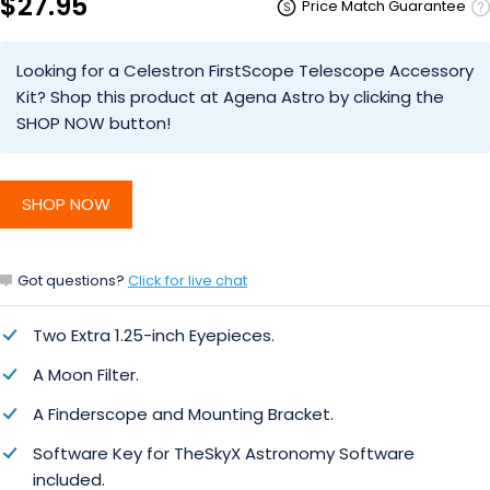
$27.95
Price Match Guarantee
Looking for a Celestron FirstScope Telescope Accessory
Kit? Shop this product at Agena Astro by clicking the
SHOP NOW button!
SHOP NOW
Got questions?
Click for live chat
Two Extra 1.25-inch Eyepieces.
A Moon Filter.
A Finderscope and Mounting Bracket.
Software Key for TheSkyX Astronomy Software
included.