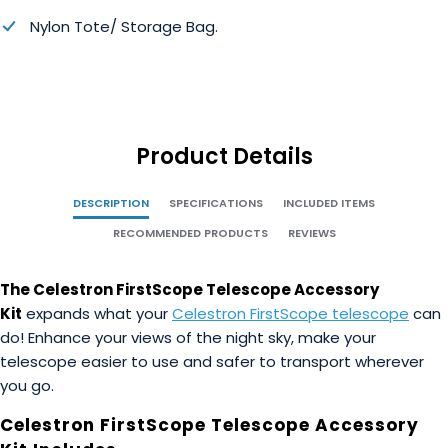
Nylon Tote/ Storage Bag.
Product Details
DESCRIPTION
SPECIFICATIONS
INCLUDED ITEMS
RECOMMENDED PRODUCTS
REVIEWS
The Celestron FirstScope Telescope Accessory
Kit
expands what your
Celestron FirstScope telescope
can
do! Enhance your views of the night sky, make your
telescope easier to use and safer to transport wherever
you go.
Celestron FirstScope Telescope Accessory