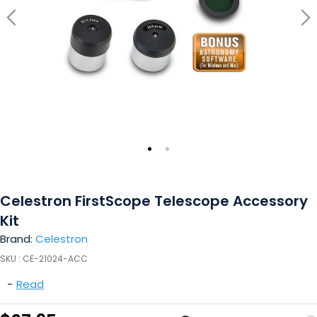
Celestron FirstScope Telescope Accessory
Kit
Brand:
Celestron
SKU :
CE-21024-ACC
-
Read