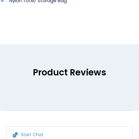
Nylon Tote/ Storage Bag.
Product Reviews
Start Chat