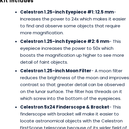
Kit Includes
Celestron 1.25-inch Eyepiece #1: 12.5 mm
-
Increases the power to 24x which makes it easier
to find and observe some objects that require
more magnification.
Celestron 1.25-inch Eyepiece #2: 6 mm
- This
eyepiece increases the power to 50x which
boosts the magnification up higher to see more
detail of faint objects.
Celestron 1.25-inch Moon Filter
- A moon filter
reduces the brightness of the moon and improves
contrast so that greater detail can be observed
on the lunar surface. The filter has threads on it
which screw into the bottom of the eyepieces.
Celestron 5x24 Finderscope & Bracket
- This
finderscope with bracket will make it easier to
locate astronomical objects with the Celestron
FirstScope telescope because of its wider field of