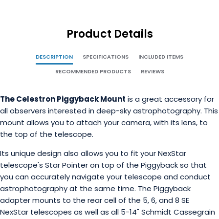
Product Details
DESCRIPTION
SPECIFICATIONS
INCLUDED ITEMS
RECOMMENDED PRODUCTS
REVIEWS
The Celestron Piggyback Mount
is a great accessory for
all observers interested in deep-sky astrophotography. This
mount allows you to attach your camera, with its lens, to
the top of the telescope.
Its unique design also allows you to fit your NexStar
telescope's Star Pointer on top of the Piggyback so that
you can accurately navigate your telescope and conduct
astrophotography at the same time. The Piggyback
adapter mounts to the rear cell of the 5, 6, and 8 SE
NexStar telescopes as well as all 5-14" Schmidt Cassegrain