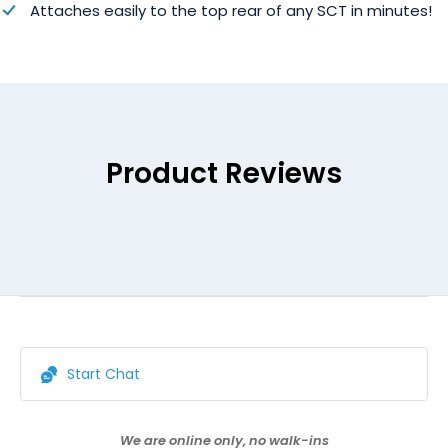
Attaches easily to the top rear of any SCT in minutes!
Product Reviews
Start Chat
We are online only, no walk-ins