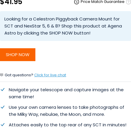
$41.95
Price Match Guarantee
Looking for a Celestron Piggyback Camera Mount for
SCT and NexStar 5, 6 & 8? Shop this product at Agena
Astro by clicking the SHOP NOW button!
SHOP NOW
Got questions?
Click for live chat
Navigate your telescope and capture images at the
same time!
Use your own camera lenses to take photographs of
the Milky Way, nebulae, the Moon, and more.
Attaches easily to the top rear of any SCT in minutes!