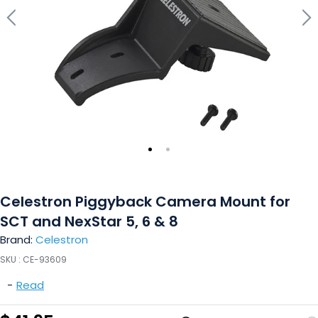
Celestron Piggyback Camera Mount for
SCT and NexStar 5, 6 & 8
Brand:
Celestron
SKU :
CE-93609
-
Read