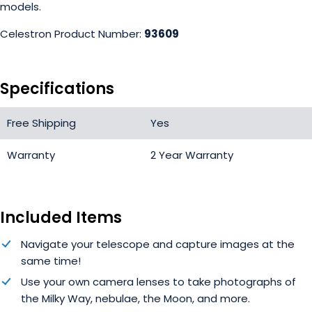
models.
Celestron Product Number:
93609
Specifications
Free Shipping
Yes
Warranty
2 Year Warranty
Included Items
Navigate your telescope and capture images at the
same time!
Use your own camera lenses to take photographs of
the Milky Way, nebulae, the Moon, and more.