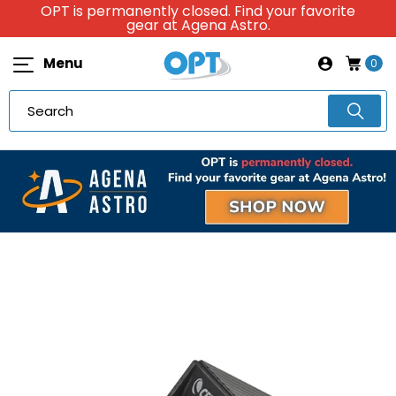
OPT is permanently closed. Find your favorite
gear at Agena Astro.
Menu
0