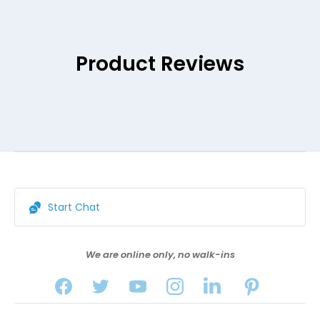
Product Reviews
Start Chat
We are online only, no walk-ins