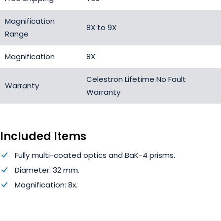
Magnification
8X to 9X
Range
Magnification
8X
Celestron Lifetime No Fault
Warranty
Warranty
Included Items
Fully multi-coated optics and BaK-4 prisms.
Diameter: 32 mm.
Magnification: 8x.