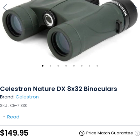
Celestron Nature DX 8x32 Binoculars
Brand:
Celestron
SKU :
CE-71330
-
Read
$149.95
Price Match Guarantee