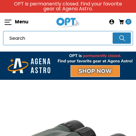
OPT is permanently closed. Find your favorite
gear at Agena Astro.
Menu
0