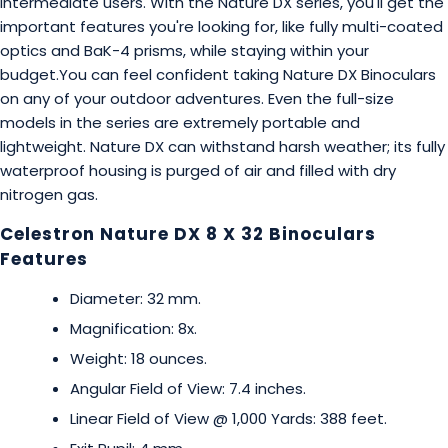
intermediate users. With the Nature DX series, you'll get the
important features you're looking for, like fully multi-coated
optics and BaK-4 prisms, while staying within your
budget.You can feel confident taking Nature DX Binoculars
on any of your outdoor adventures. Even the full-size
models in the series are extremely portable and
lightweight. Nature DX can withstand harsh weather; its fully
waterproof housing is purged of air and filled with dry
nitrogen gas.
Celestron Nature DX 8 X 32 Binoculars
Features
Diameter: 32 mm.
Magnification: 8x.
Weight: 18 ounces.
Angular Field of View: 7.4 inches.
Linear Field of View @ 1,000 Yards: 388 feet.