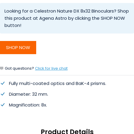
Looking for a Celestron Nature DX 8x32 Binoculars? Shop
this product at Agena Astro by clicking the SHOP NOW
button!
SHOP NOW
Got questions?
Click for live chat
Fully multi-coated optics and BaK-4 prisms.
Diameter: 32 mm.
Magnification: 8x.
Product Details