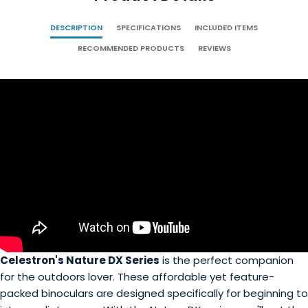
DESCRIPTION
SPECIFICATIONS
INCLUDED ITEMS
RECOMMENDED PRODUCTS
REVIEWS
Celestron's Nature DX Series
is the perfect companion
for the outdoors lover. These affordable yet feature-
packed binoculars are designed specifically for beginning to