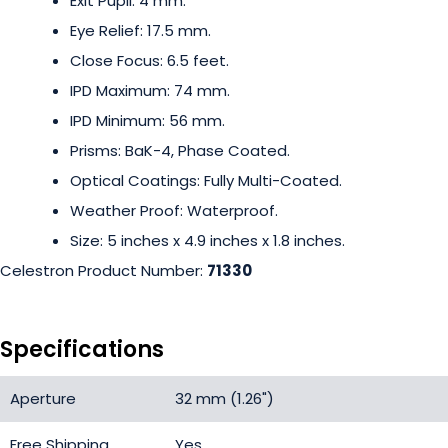
Exit Pupil: 4 mm.
Eye Relief: 17.5 mm.
Close Focus: 6.5 feet.
IPD Maximum: 74 mm.
IPD Minimum: 56 mm.
Prisms: BaK-4, Phase Coated.
Optical Coatings: Fully Multi-Coated.
Weather Proof: Waterproof.
Size: 5 inches x 4.9 inches x 1.8 inches.
Celestron Product Number:
71330
Specifications
Aperture
32 mm (1.26")
Free Shipping
Yes