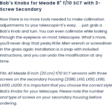
Bob's Knobs for Meade 8" f/10 SCT with 3-
Screw Secondary
Now there is no more tools needed to make collimation
adjustments to your telescope! It's easy . . . just grab a
Bob's Knob and turn. You can even collimate while looking
through the eyepiece on most telescopes. What's more,
you'll never drop that pesky little Allen wrench or screwdriver
in the grass again. Installation is a snap with included
instructions, and you can undo the modification at any
time.
Fits: All Meade 8 inch (20 cm) f/10 SCT versions with three
screws on the secondary housing (2080, LX10, LX50, LX90,
LX100, LX200. It is important that you choose the correct style
Bob's Knobs for your telescope. Please note the number
and type of screws on your secondary housing before
ordering.