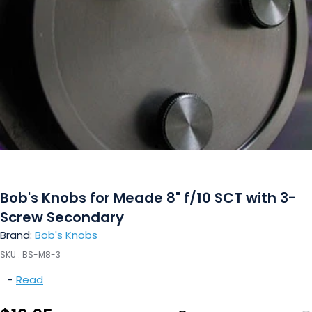
Bob's Knobs for Meade 8" f/10 SCT with 3-
Screw Secondary
Brand:
Bob's Knobs
SKU :
BS-M8-3
-
Read