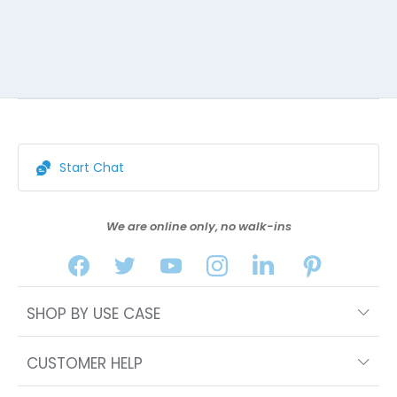
Start Chat
We are online only, no walk-ins
SHOP BY USE CASE
CUSTOMER HELP