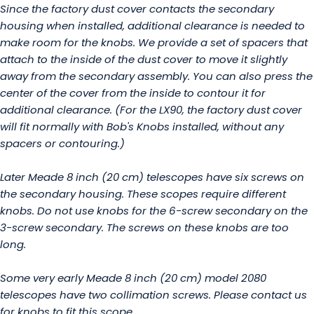
Since the factory dust cover contacts the secondary
housing when installed, additional clearance is needed to
make room for the knobs. We provide a set of spacers that
attach to the inside of the dust cover to move it slightly
away from the secondary assembly. You can also press the
center of the cover from the inside to contour it for
additional clearance. (For the LX90, the factory dust cover
will fit normally with Bob's Knobs installed, without any
spacers or contouring.)
Later Meade 8 inch (20 cm) telescopes have six screws on
the secondary housing. These scopes require different
knobs. Do not use knobs for the 6-screw secondary on the
3-screw secondary. The screws on these knobs are too
long.
Some very early Meade 8 inch (20 cm) model 2080
telescopes have two collimation screws. Please contact us
for knobs to fit this scope.