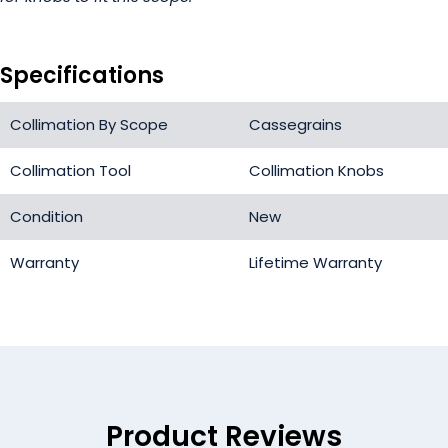
Specifications
Collimation By Scope
Cassegrains
Collimation Tool
Collimation Knobs
Condition
New
Warranty
Lifetime Warranty
Product Reviews