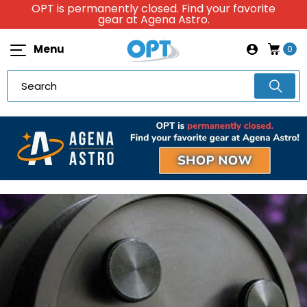
OPT is permanently closed. Find your favorite
gear at Agena Astro.
Menu
0