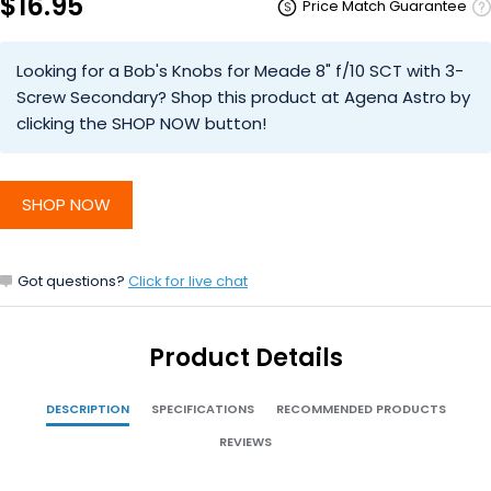
$16.95
Price Match Guarantee
Looking for a Bob's Knobs for Meade 8" f/10 SCT with 3-
Screw Secondary? Shop this product at Agena Astro by
clicking the SHOP NOW button!
SHOP NOW
Got questions?
Click for live chat
Product Details
DESCRIPTION
SPECIFICATIONS
RECOMMENDED PRODUCTS
REVIEWS