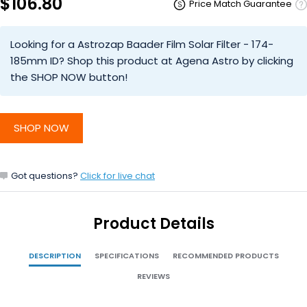
$106.80
Price Match Guarantee
Looking for a Astrozap Baader Film Solar Filter - 174-
185mm ID? Shop this product at Agena Astro by clicking
the SHOP NOW button!
SHOP NOW
Got questions?
Click for live chat
Product Details
DESCRIPTION
SPECIFICATIONS
RECOMMENDED PRODUCTS
REVIEWS