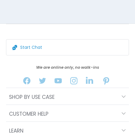
Start Chat
We are online only, no walk-ins
SHOP BY USE CASE
CUSTOMER HELP
LEARN