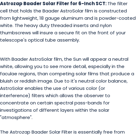
Astrozap Baader Solar Filter for 6-Inch SCT:
The filter
cell that holds the Baader AstroSolar film is constructed
from lightweight, 18 gauge aluminum and is powder-coated
white. The heavy duty threaded inserts and nylon
thumbscrews will insure a secure fit on the front of your
telescope's optical tube assembly.
With Baader AstroSolar film, the Sun will appear a neutral
white, allowing you to see more detail, especially in the
faculae regions, than competing solar films that produce a
bluish or reddish image. Due to it's neutral color balance,
AstroSolar enables the use of various color (or
interference) filters which allows the observer to
concentrate on certain spectral pass-bands for
investigations of different layers within the solar
"atmosphere".
The Astrozap Baader Solar Filter is essentially free from