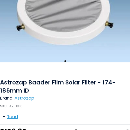
Astrozap Baader Film Solar Filter - 174-
185mm ID
Brand:
Astrozap
SKU :
AZ-1016
-
Read