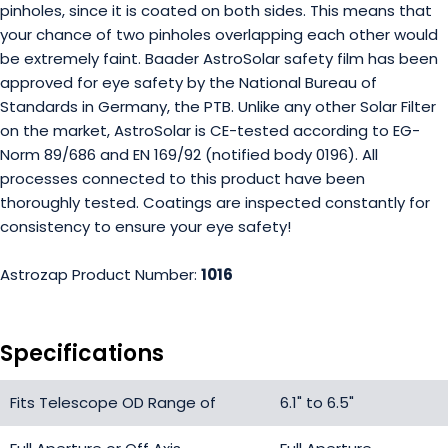
pinholes, since it is coated on both sides. This means that
your chance of two pinholes overlapping each other would
be extremely faint. Baader AstroSolar safety film has been
approved for eye safety by the National Bureau of
Standards in Germany, the PTB. Unlike any other Solar Filter
on the market, AstroSolar is CE-tested according to EG-
Norm 89/686 and EN 169/92 (notified body 0196). All
processes connected to this product have been
thoroughly tested. Coatings are inspected constantly for
consistency to ensure your eye safety!
Astrozap Product Number:
1016
Specifications
Fits Telescope OD Range of
6.1" to 6.5"