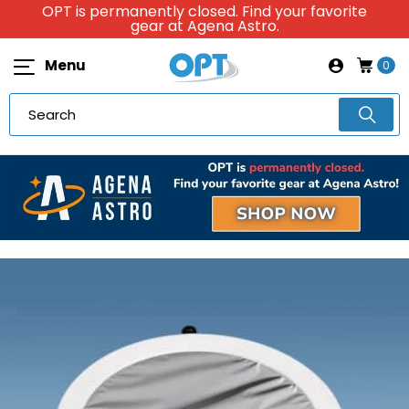
OPT is permanently closed. Find your favorite
gear at Agena Astro.
Menu
0