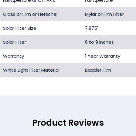
Full Aperture or Off Axis
Full Aperture
Glass or Film or Herschel
Mylar or Film Filter
Solar Filter Size
7.875"
Solar Filter
6 to 9 inches
Warranty
1 Year Warranty
White Light Filter Material
Baader Film
Product Reviews