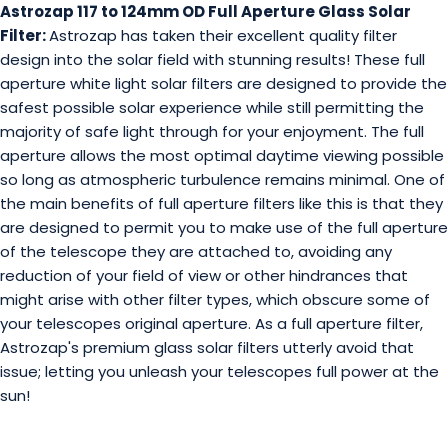
Astrozap 117 to 124mm OD Full Aperture Glass Solar
Filter:
Astrozap has taken their excellent quality filter
design into the solar field with stunning results! These full
aperture white light solar filters are designed to provide the
safest possible solar experience while still permitting the
majority of safe light through for your enjoyment. The full
aperture allows the most optimal daytime viewing possible
so long as atmospheric turbulence remains minimal. One of
the main benefits of full aperture filters like this is that they
are designed to permit you to make use of the full aperture
of the telescope they are attached to, avoiding any
reduction of your field of view or other hindrances that
might arise with other filter types, which obscure some of
your telescopes original aperture. As a full aperture filter,
Astrozap's premium glass solar filters utterly avoid that
issue; letting you unleash your telescopes full power at the
sun!