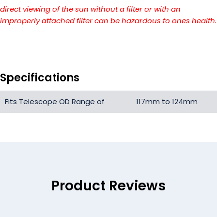
direct viewing of the sun without a filter or with an
improperly attached filter can be hazardous to ones health.
Specifications
Fits Telescope OD Range of
117mm to 124mm
Product Reviews