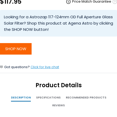
$117.95
Price Match Guarantee
Looking for a Astrozap 117-124mm OD Full Aperture Glass
Solar Filter? Shop this product at Agena Astro by clicking
the SHOP NOW button!
SHOP NOW
Got questions?
Click for live chat
Product Details
DESCRIPTION
SPECIFICATIONS
RECOMMENDED PRODUCTS
REVIEWS