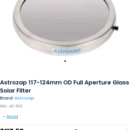
Astrozap 117-124mm OD Full Aperture Glass
Solar Filter
Brand:
Astrozap
SKU :
AZ-1513
-
Read