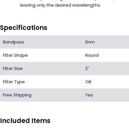
leaving only the desired wavelengths.
Specifications
Bandpass
6nm
Filter Shape
Round
Filter Size
2"
Filter Type
OIII
Free Shipping
Yes
Included Items