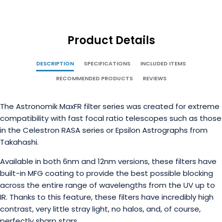
Product Details
DESCRIPTION
SPECIFICATIONS
INCLUDED ITEMS
RECOMMENDED PRODUCTS
REVIEWS
The Astronomik MaxFR filter series was created for extreme
compatibility with fast focal ratio telescopes such as those
in the Celestron RASA series or Epsilon Astrographs from
Takahashi.
Available in both 6nm and 12nm versions, these filters have
built-in MFG coating to provide the best possible blocking
across the entire range of wavelengths from the UV up to
IR. Thanks to this feature, these filters have incredibly high
contrast, very little stray light, no halos, and, of course,
perfectly sharp stars.