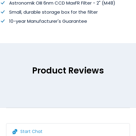
Astronomik OIII 6nm CCD MaxFR Filter - 2" (M48)
Small, durable storage box for the filter
10-year Manufacturer's Guarantee
Product Reviews
Start Chat