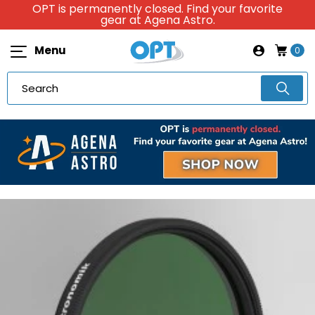
OPT is permanently closed. Find your favorite
gear at Agena Astro.
Menu
0