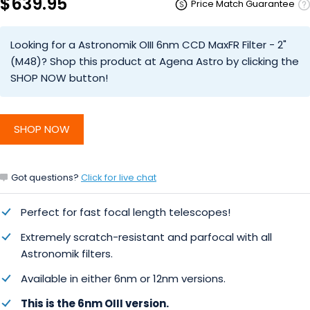
$639.95
Price Match Guarantee
Looking for a Astronomik OIII 6nm CCD MaxFR Filter - 2"
(M48)? Shop this product at Agena Astro by clicking the
SHOP NOW button!
SHOP NOW
Got questions?
Click for live chat
Perfect for fast focal length telescopes!
Extremely scratch-resistant and parfocal with all
Astronomik filters.
Available in either 6nm or 12nm versions.
This is the 6nm OIII version
.