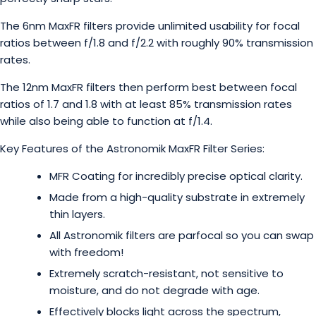
The 6nm MaxFR filters provide unlimited usability for focal
ratios between f/1.8 and f/2.2 with roughly 90% transmission
rates.
The 12nm MaxFR filters then perform best between focal
ratios of 1.7 and 1.8 with at least 85% transmission rates
while also being able to function at f/1.4.
Key Features of the Astronomik MaxFR Filter Series:
MFR Coating for incredibly precise optical clarity.
Made from a high-quality substrate in extremely
thin layers.
All Astronomik filters are parfocal so you can swap
with freedom!
Extremely scratch-resistant, not sensitive to
moisture, and do not degrade with age.
Effectively blocks light across the spectrum,