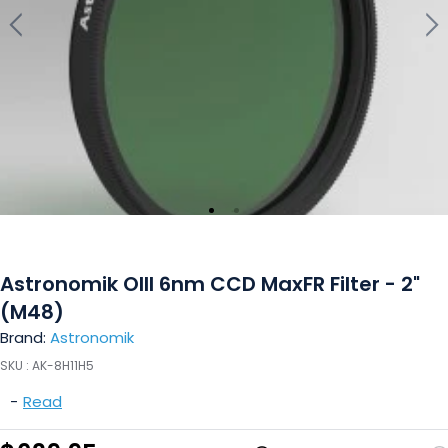
Astronomik OIII 6nm CCD MaxFR Filter - 2"
(M48)
Brand:
Astronomik
SKU :
AK-8H11H5
-
Read