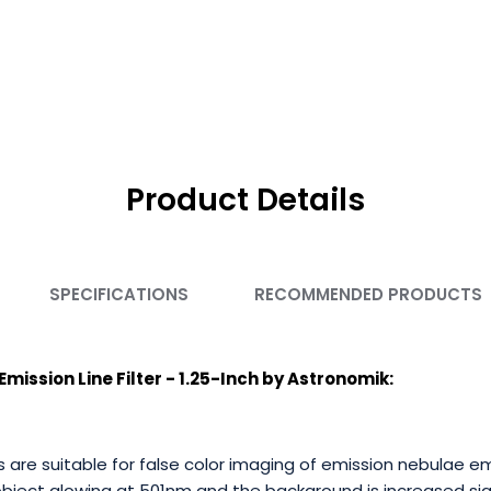
Product Details
SPECIFICATIONS
RECOMMENDED PRODUCTS
ission Line Filter - 1.25-Inch by Astronomik:
rs are suitable for false color imaging of emission nebulae 
object glowing at 501nm and the background is increased sign