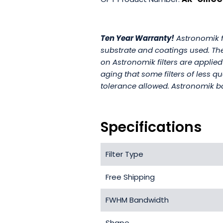
Ten Year Warranty!
Astronomik fi
substrate and coatings used. The 
on Astronomik filters are applied
aging that some filters of less q
tolerance allowed. Astronomik ba
Specifications
Filter Type
Free Shipping
FWHM Bandwidth
Shape