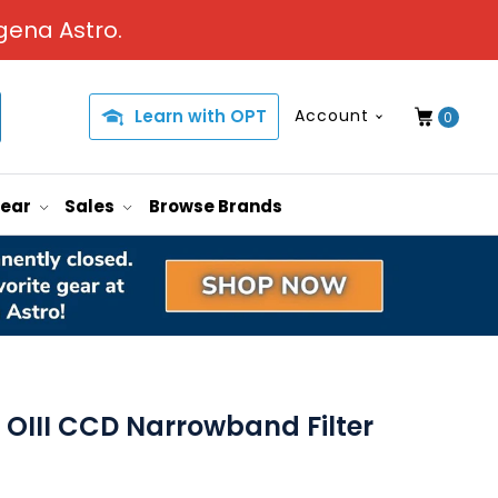
gena Astro.
Learn with OPT
Account
0
Gear
Sales
Browse Brands
OIII CCD Narrowband Filter