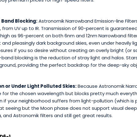
 Band Blocking:
Astronomik Narrowband Emission-line Filters
from UV up to IR. Transmission of 90-percent is guaranteed 
high as 96-percent on both 6nm and 12nm Narrowband filters
 and pleasingly dark background skies, even under heavily lig
sures if you so desire without creating an overly bright (or
and blocking is the reduction of stray light and halos. Stars
ground, providing the perfect backdrop for the deep-sky ob
n or Under Light Polluted Skies:
Because Astronomik Narrow
te for the chosen wavelength but blocks pretty much everyt
if your neighborhood suffers from light-pollution (which is p
reat seeing but the Moon phase does not support visual deep
and Astronomik filters and still get great results.
D6-1