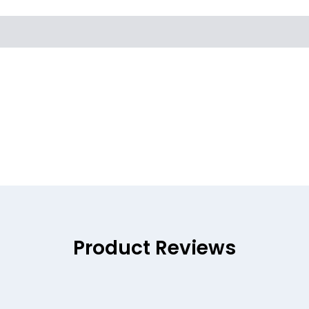
Product Reviews