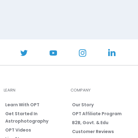
LEARN
COMPANY
Learn With OPT
Our Story
Get Started In
OPT Affiliate Program
Astrophotography
B2B, Govt. & Edu
OPT Videos
Customer Reviews