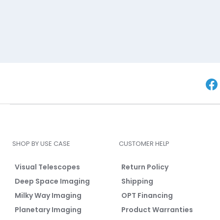
SHOP BY USE CASE
CUSTOMER HELP
Visual Telescopes
Return Policy
Deep Space Imaging
Shipping
Milky Way Imaging
OPT Financing
Planetary Imaging
Product Warranties