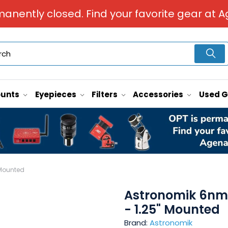
manently closed. Find your favorite gear at A
unts
Eyepieces
Filters
Accessories
Used 
 Mounted
Astronomik 6nm 
- 1.25" Mounted
Brand:
Astronomik