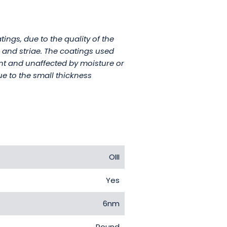
ings, due to the quality of the
s and striae. The coatings used
tant and unaffected by moisture or
ue to the small thickness
OIII
Yes
6nm
Round