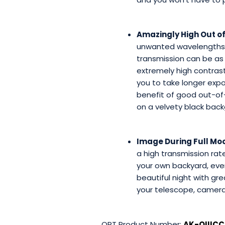
Amazingly High Out of
unwanted wavelengths, 
transmission can be as 
extremely high contrast
you to take longer expo
benefit of good out-of-b
on a velvety black back
Image During Full Moo
a high transmission ra
your own backyard, even 
beautiful night with g
your telescope, camera, 
OPT Product Number:
AK-OIIICC