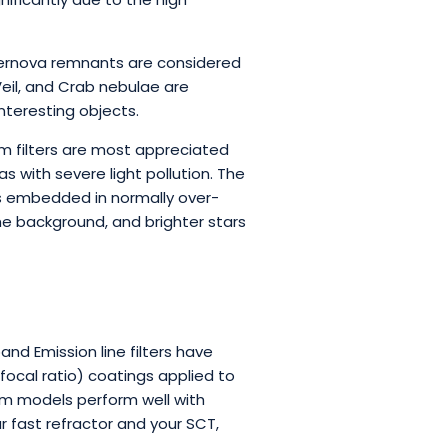
upernova remnants are considered
Veil, and Crab nebulae are
nteresting objects.
m filters are most appreciated
 with severe light pollution. The
ts embedded in normally over-
he background, and brighter stars
d Emission line filters have
focal ratio) coatings applied to
nm models perform well with
ur fast refractor and your SCT,