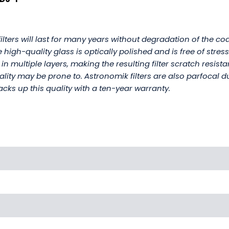
lters will last for many years without degradation of the coat
high-quality glass is optically polished and is free of stres
 in multiple layers, making the resulting filter scratch resis
uality may be prone to. Astronomik filters are also parfocal d
cks up this quality with a ten-year warranty.