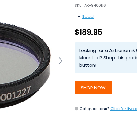
SKU :
AK-8H00N6
-
Read
$189.95
Looking for a Astronomik 
Mounted? Shop this prod
button!
SHOP NOW
Got questions?
Click for live 