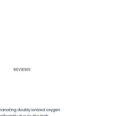
REVIEWS
emanating doubly ionized oxygen
ificantly due to the high