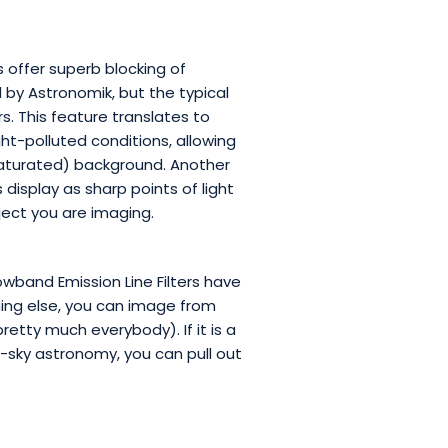
 offer superb blocking of
by Astronomik, but the typical
. This feature translates to
ht-polluted conditions, allowing
 saturated) background. Another
 display as sharp points of light
ject you are imaging.
band Emission Line Filters have
hing else, you can image from
retty much everybody). If it is a
-sky astronomy, you can pull out