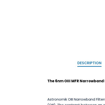
DESCRIPTION
The 6nm OIII MFR Narrowband Em
Astronomik OIII Narrowband Filte
(OIII). The contrast between an 