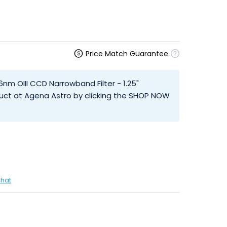
Price Match Guarantee
6nm OIII CCD Narrowband Filter - 1.25"
uct at Agena Astro by clicking the SHOP NOW
chat