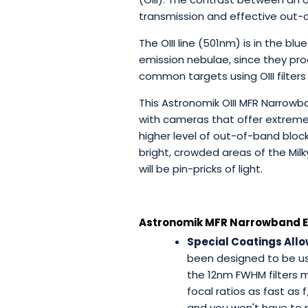
transmission and effective out-
The OIII line (501nm) is in the 
emission nebulae, since they prod
common targets using OIII filters
This Astronomik OIII MFR Narrow
with cameras that offer extremely
higher level of out-of-band blo
bright, crowded areas of the Mil
will be pin-pricks of light.
Astronomik MFR Narrowband Emi
Special Coatings Allow
been designed to be use
the 12nm FWHM filters 
focal ratios as fast as 
and you won't have to p