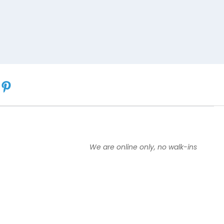
We are online only, no walk-ins