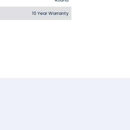
10 Year Warranty