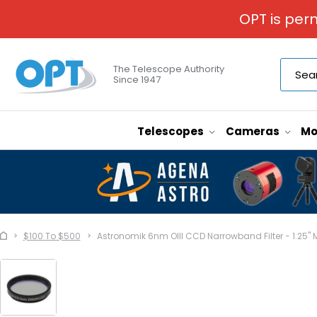
OPT is per
The Telescope Authority
Since 1947
Telescopes
Cameras
Mo
$100 To $500
Astronomik 6nm OIII CCD Narrowband Filter - 1.25"