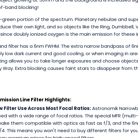
of-band blocking!
blue-green portion of the spectrum. Planetary nebulae and s
uce their own light, and so objects like the Ring, Dumbbell, 
 since doubly ionized oxygen is the main emission for these i
band filter has a 6nm FWHM. The extra narrow bandpass of 6n
 low dark current and good cooling, or when imaging in areas
cking allows you to take longer exposures and choose objec
ky Way. Extra blocking causes faint stars to disappear from t
ssion Line Filter Highlights:
 Filter Use Across Most Focal Ratios:
Astronomik Narrowban
d with a wide range of focal ratios. The special MFR (multi-
make them compatible with optics as fast as f/3, and the 6
f/4. This means you won't need to buy different filters for yo
ay premium prices for high-speed filters.