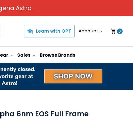
gena Astro.
Learn with OPT
Account
0
Gear
Sales
Browse Brands
pha 6nm EOS Full Frame