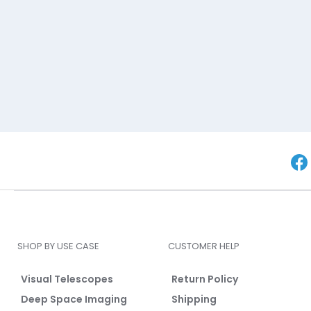
SHOP BY USE CASE
CUSTOMER HELP
Visual Telescopes
Return Policy
Deep Space Imaging
Shipping