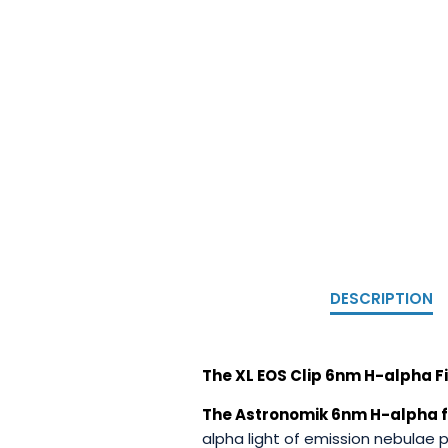
DESCRIPTION
The XL EOS Clip 6nm H-alpha Fi
The Astronomik 6nm H-alpha f
alpha light of emission nebulae 