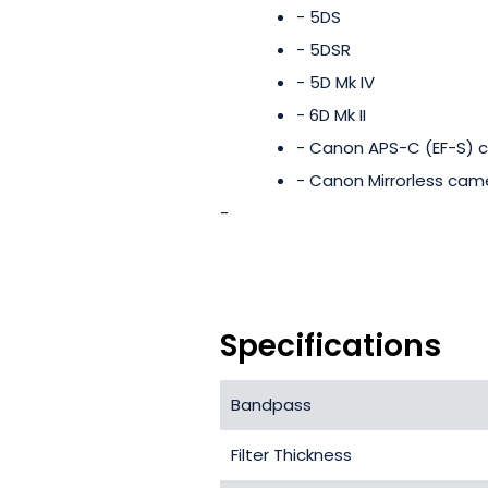
- 5DS
- 5DSR
- 5D Mk IV
- 6D Mk II
- Canon APS-C (EF-S) 
- Canon Mirrorless cam
-
Specifications
Bandpass
Filter Thickness