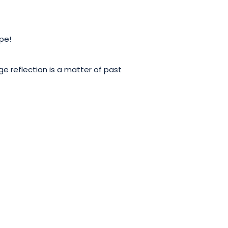
ope!
ge reflection is a matter of past