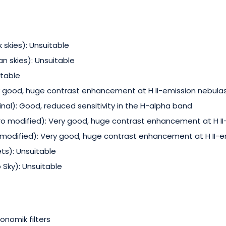
 skies): Unsuitable
an skies): Unsuitable
itable
 good, huge contrast enhancement at H II-emission nebula
nal): Good, reduced sensitivity in the H-alpha band
o modified): Very good, huge contrast enhancement at H II
odified): Very good, huge contrast enhancement at H II-e
s): Unsuitable
Sky): Unsuitable
onomik filters