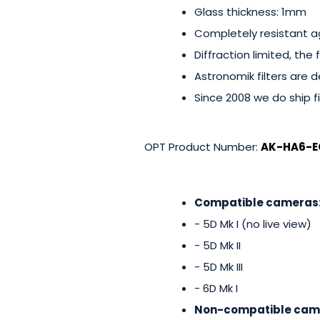
Glass thickness: 1mm
Completely resistant a
Diffraction limited, the
Astronomik filters are de
Since 2008 we do ship fi
OPT Product Number:
AK-HA6-E
Compatible cameras
- 5D Mk I (no live view)
- 5D Mk II
- 5D Mk III
- 6D Mk I
Non-compatible cam