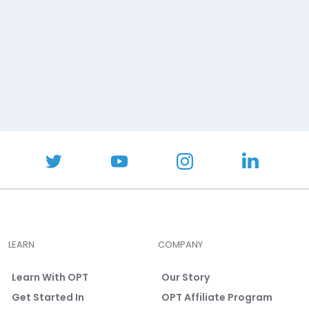
LEARN
COMPANY
Learn With OPT
Our Story
Get Started In
OPT Affiliate Program