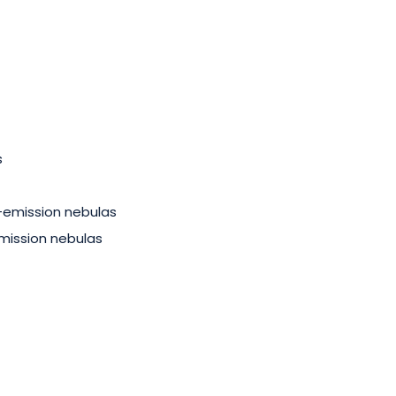
s
-emission nebulas
mission nebulas