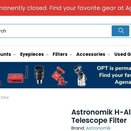
manently closed. Find your favorite gear at A
unts
Eyepieces
Filters
Accessories
Used 
ilter
Astronomik H-Al
Telescope Filter
Brand:
Astronomik