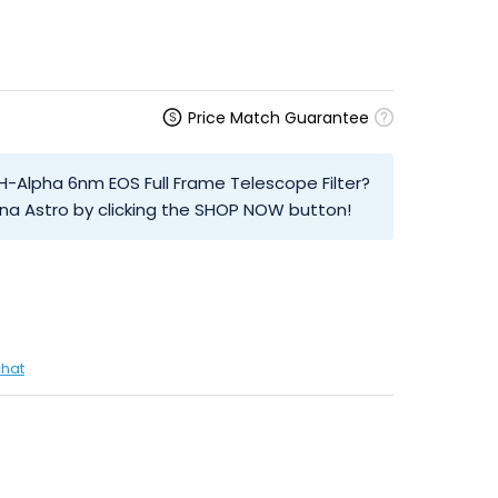
Price Match Guarantee
 H-Alpha 6nm EOS Full Frame Telescope Filter?
na Astro by clicking the SHOP NOW button!
chat