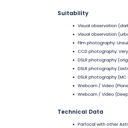
Suitability
Visual observation (dark
Visual observation (urb
Film photography: Unsu
CCD photography: Very
DSLR photography (origi
DSLR photography (astr
DSLR photography (MC m
Webcam / Video (Planet
Webcam / Video (Deep 
Technical Data
Parfocal with other Astr