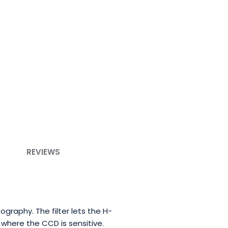
REVIEWS
ography. The filter lets the H-
where the CCD is sensitive.