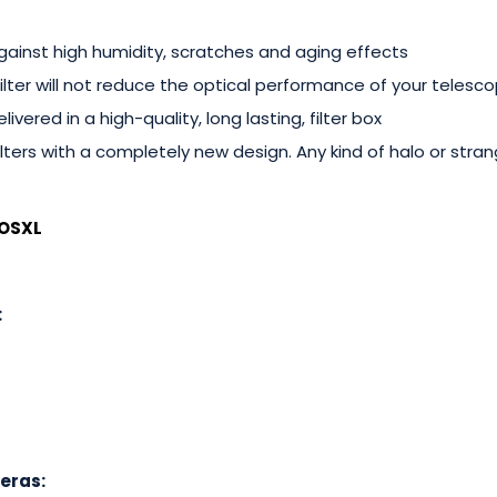
gainst high humidity, scratches and aging effects
 filter will not reduce the optical performance of your telesc
livered in a high-quality, long lasting, filter box
lters with a completely new design. Any kind of halo or stran
OSXL
:
eras: