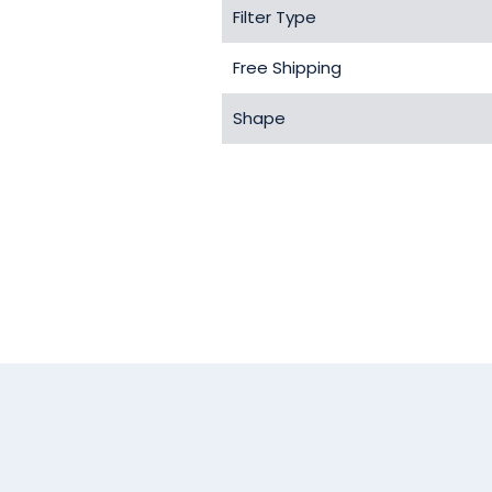
Filter Type
Free Shipping
Shape