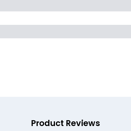
Product Reviews