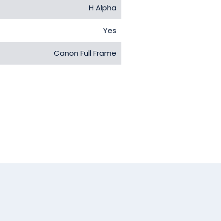
H Alpha
Yes
Canon Full Frame