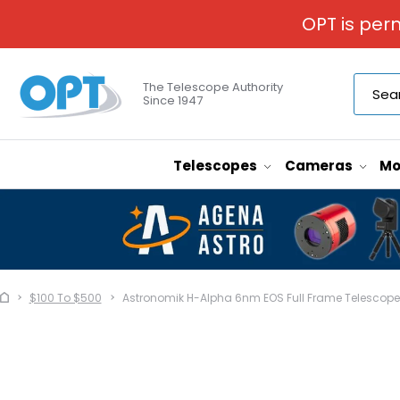
OPT is per
The Telescope Authority
Since 1947
Telescopes
Cameras
Mo
$100 To $500
Astronomik H-Alpha 6nm EOS Full Frame Telescope F