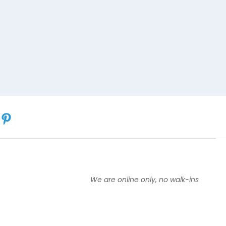
We are online only, no walk-ins