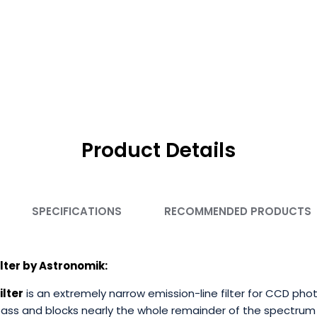
Product Details
SPECIFICATIONS
RECOMMENDED PRODUCTS
lter by Astronomik:
ilte
r
is an extremely narrow emission-line filter for CCD phot
pass and blocks nearly the whole remainder of the spectrum 