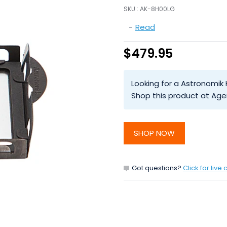
SKU :
AK-8H00LG
-
Read
$479.95
Looking for a Astronomik
Shop this product at Age
SHOP NOW
Got questions?
Click for live 