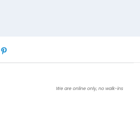
We are online only, no walk-ins