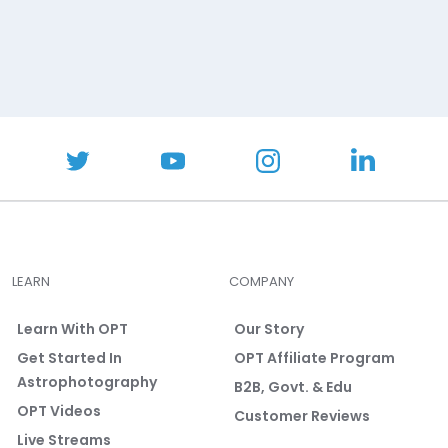
LEARN
COMPANY
Learn With OPT
Our Story
Get Started In
OPT Affiliate Program
Astrophotography
B2B, Govt. & Edu
OPT Videos
Customer Reviews
Live Streams