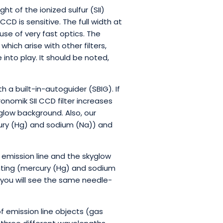
ht of the ionized sulfur (SII)
CD is sensitive. The full width at
e of very fast optics. The
hich arise with other filters,
into play. It should be noted,
h a built-in-autoguider (SBIG). If
ronomik SII CCD filter increases
glow background. Also, our
rcury (Hg) and sodium (Na)) and
 emission line and the skyglow
ghting (mercury (Hg) and sodium
 you will see the same needle-
 emission line objects (gas