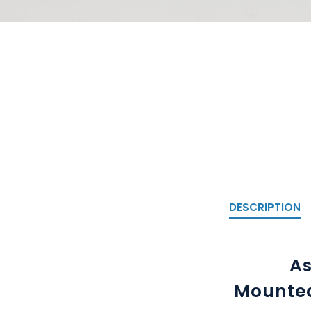
DESCRIPTION
As
Mounted