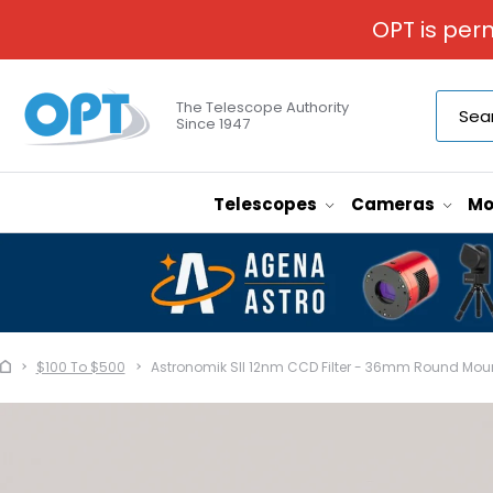
OPT is per
The Telescope Authority
Since 1947
Telescopes
Cameras
Mo
$100 To $500
Astronomik SII 12nm CCD Filter - 36mm Round Mou