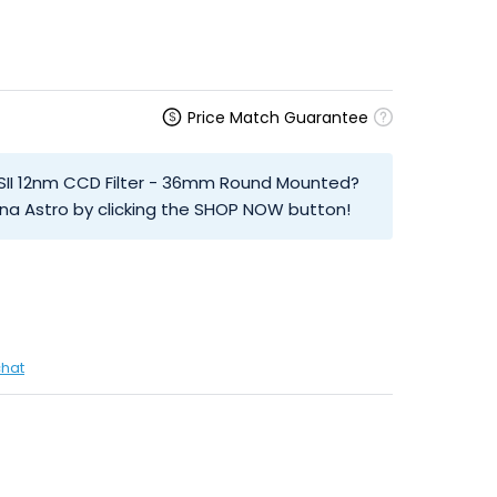
Price Match Guarantee
 SII 12nm CCD Filter - 36mm Round Mounted?
na Astro by clicking the SHOP NOW button!
chat