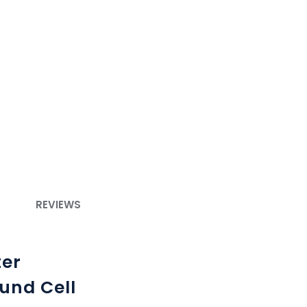
REVIEWS
ter
und Cell