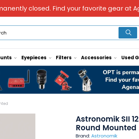
manently closed. Find your favorite gear at A
unts
Eyepieces
Filters
Accessories
Used 
nted
Astronomik SII 
Round Mounted
Brand:
Astronomik