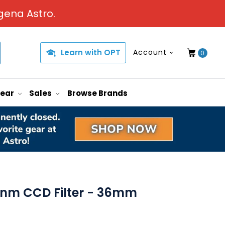
gena Astro.
Learn with OPT
Account
0
Gear
Sales
Browse Brands
12nm CCD Filter - 36mm