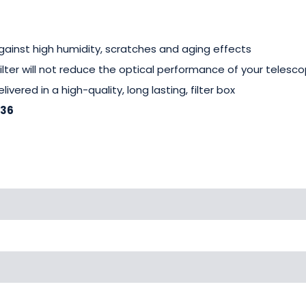
gainst high humidity, scratches and aging effects
 filter will not reduce the optical performance of your telesc
livered in a high-quality, long lasting, filter box
-36