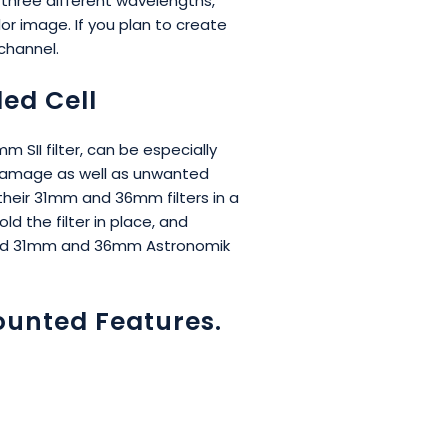
n three different wavelengths,
r image. If you plan to create
channel.
ed Cell
SII filter, can be especially
le damage as well as unwanted
 their 31mm and 36mm filters in a
d the filter in place, and
ounted 31mm and 36mm Astronomik
ounted Features.