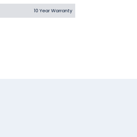
10 Year Warranty