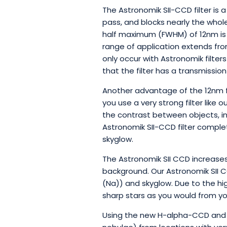
The Astronomik SII-CCD filter is a
pass, and blocks nearly the whole 
half maximum (FWHM) of 12nm is 
range of application extends from 
only occur with Astronomik filter
that the filter has a transmission
Another advantage of the 12nm fil
you use a very strong filter like 
the contrast between objects, in
Astronomik SII-CCD filter complet
skyglow.
The Astronomik SII CCD increases
background. Our Astronomik SII C
(Na)) and skyglow. Due to the hi
sharp stars as you would from yo
Using the new H-alpha-CCD and t