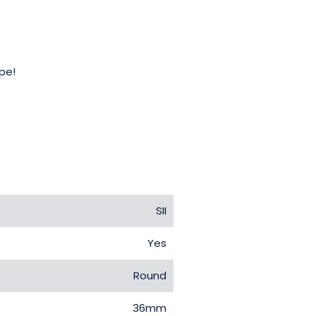
ope!
SII
Yes
Round
36mm