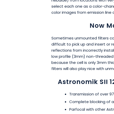
nebulae) from locations with very
select each one as a color-chann
color images from emission line 
Now Mo
Sometimes unmounted filters can 
difficult to pick up and insert 
reflections from incorrectly inst
low profile (3mm) non-threaded ce
because the cell is only 3mm thic
filters will also play nice with u
Astronomik SII 
Transmission of over 97%
Complete blocking of al
Parfocal with other Astr