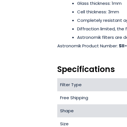
Glass thickness: 1mm
Cell thickness: 3mm
Completely resistant a
Diffraction limited, the
Astronomik filters are de
Astronomik Product Number:
SII
Specifications
Filter Type
Free Shipping
Shape
Size