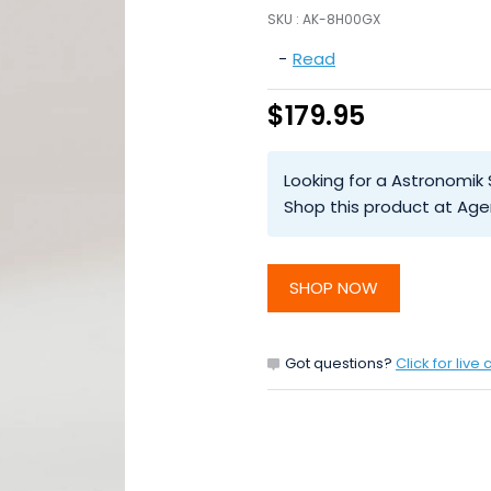
SKU :
AK-8H00GX
-
Read
$179.95
Looking for a Astronomik
Shop this product at Age
SHOP NOW
Got questions?
Click for live 