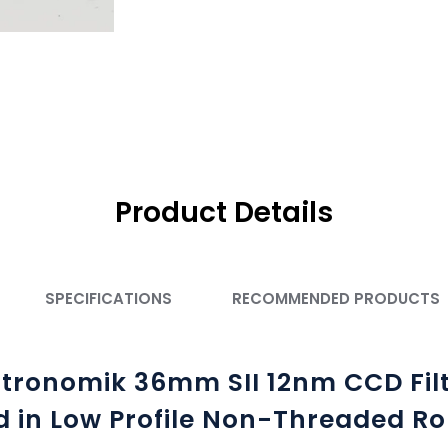
Product Details
SPECIFICATIONS
RECOMMENDED PRODUCTS
tronomik 36mm SII 12nm CCD Fil
 in Low Profile Non-Threaded Ro