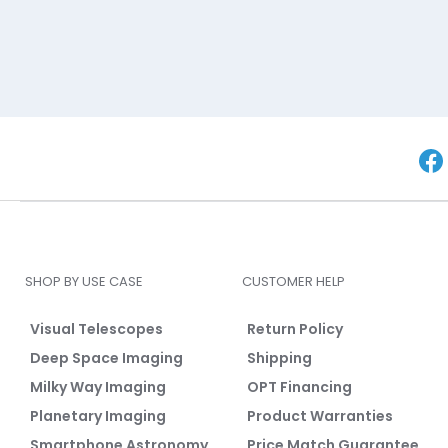
SHOP BY USE CASE
CUSTOMER HELP
Visual Telescopes
Return Policy
Deep Space Imaging
Shipping
Milky Way Imaging
OPT Financing
Planetary Imaging
Product Warranties
Smartphone Astronomy
Price Match Guarantee