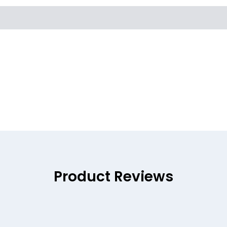
Product Reviews