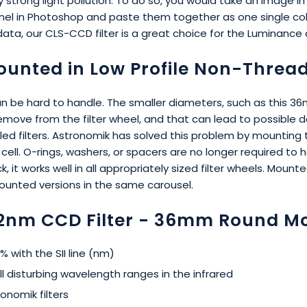
 strong light pollution. To do so, you would take an image i
el in Photoshop and paste them together as one single colo
data, our CLS-CCD filter is a great choice for the Luminance 
unted in Low Profile Non-Thread
be hard to handle. The smaller diameters, such as this 36mm 
or remove from the filter wheel, and that can lead to possib
alled filters. Astronomik has solved this problem by mounting
ll. O-rings, washers, or spacers are no longer required to hol
k, it works well in all appropriately sized filter wheels. M
nmounted versions in the same carousel.
12nm CCD Filter - 36mm Round M
 with the SII line (nm)
l disturbing wavelength ranges in the infrared
onomik filters