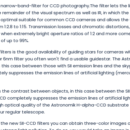
 narrow-band-filter for CCD photography.The filter lets the lig
remainder of the visual spectrum as well as IR, in which the C
optimal suitable for common CCD cameras and allows the us
1:2.8 to 1:15. Transmission losses and chromatic distortions, w
s when extremely bright aperture ratios of 1:2 and more come 
 of up to 99%.
ters is the good availability of guiding stars for cameras wit
our 6nm filter you often won't find a usable guidestar. The Ast
 this case between those with SII emission lines and the sky
ely suppresses the emission lines of artificial lighting (me
 the contrast between objects, in this case between the SII
CD completely suppresses the emission lines of artificial li
gh optical quality of the Astronomik H-alpha-CCD substrate
ur regular telescope.
he new SII-CCD filters you can obtain three-color images of