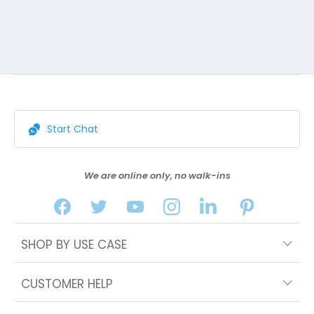
Start Chat
We are online only, no walk-ins
SHOP BY USE CASE
CUSTOMER HELP