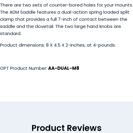
There are two sets of counter-bored holes for your mounts.
The ADM Saddle features a dual-action spring loaded split
clamp that provides a full 7-inch of contact between the
saddle and the dovetail. The two large hand knobs are
standard.
Product dimensions: 8 X 4.5 X 2-inches, at 4-pounds.
OPT Product Number:
AA-DUAL-M8
Product Reviews