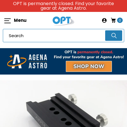
OPT is permanently closed. Find your favorite
gear at Agena Astro.
Menu
0