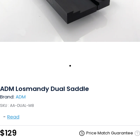
ADM Losmandy Dual Saddle
Brand:
ADM
SKU :
AA-DUAL-M8
-
Read
$129
Price Match Guarantee