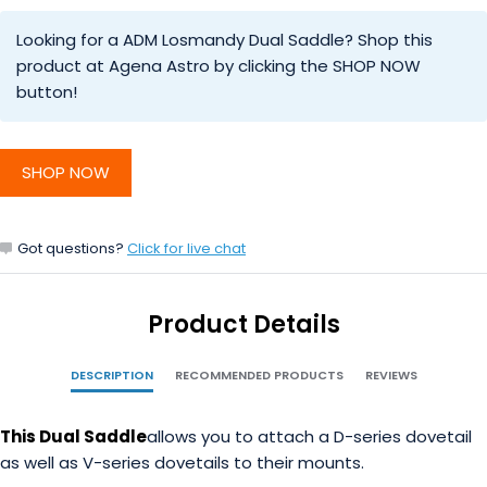
Looking for a ADM Losmandy Dual Saddle? Shop this
product at Agena Astro by clicking the SHOP NOW
button!
SHOP NOW
Got questions?
Click for live chat
Product Details
DESCRIPTION
RECOMMENDED PRODUCTS
REVIEWS
This Dual Saddle
allows you to attach a D-series dovetail
as well as V-series dovetails to their mounts.