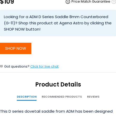
$109
Price Match Guarantee
Looking for a ADM D Series Saddle 8mm Counterbored
(G-11)? Shop this product at Agena Astro by clicking the
SHOP NOW button!
SHOP NOW
Got questions?
Click for live chat
Product Details
DESCRIPTION
RECOMMENDED PRODUCTS
REVIEWS
This D series dovetail saddle from ADM has been designed