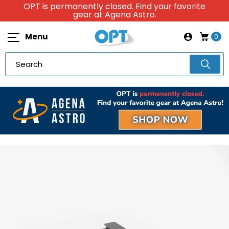
OPT is permanently closed. Find your favorite
gear at Agena Astro.
Menu
0