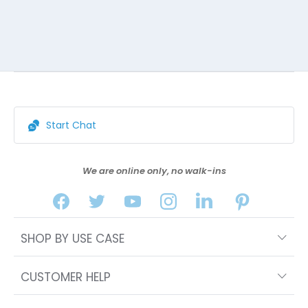
Start Chat
We are online only, no walk-ins
SHOP BY USE CASE
CUSTOMER HELP