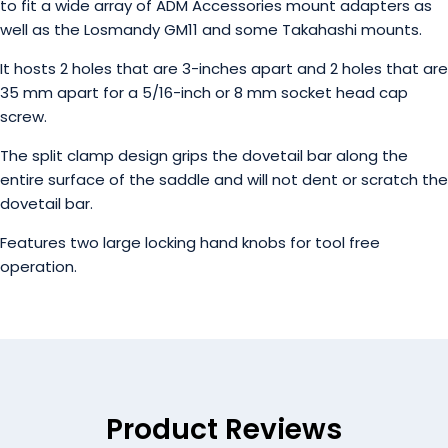
to fit a wide array of ADM Accessories mount adapters as
well as the Losmandy GM11 and some Takahashi mounts.
It hosts 2 holes that are 3-inches apart and 2 holes that are
35 mm apart for a 5/16-inch or 8 mm socket head cap
screw.
The split clamp design grips the dovetail bar along the
entire surface of the saddle and will not dent or scratch the
dovetail bar.
Features two large locking hand knobs for tool free
operation.
Product Reviews