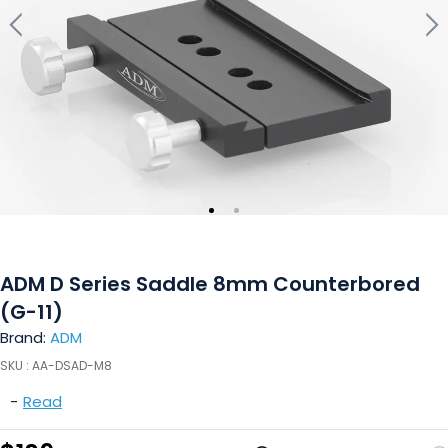
ADM D Series Saddle 8mm Counterbored
(G-11)
Brand:
ADM
SKU :
AA-DSAD-M8
-
Read