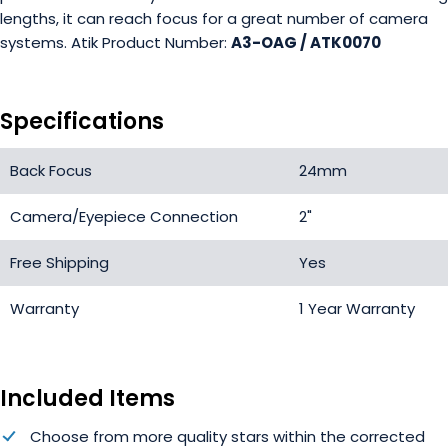
lengths, it can reach focus for a great number of camera
systems. Atik Product Number:
A3-OAG / ATK0070
Specifications
Back Focus
24mm
Camera/Eyepiece Connection
2"
Free Shipping
Yes
Warranty
1 Year Warranty
Included Items
Choose from more quality stars within the corrected