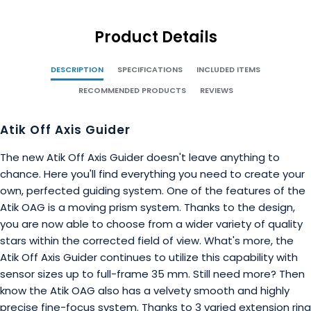
Product Details
DESCRIPTION
SPECIFICATIONS
INCLUDED ITEMS
RECOMMENDED PRODUCTS
REVIEWS
Atik Off Axis Guider
The new Atik Off Axis Guider doesn't leave anything to
chance. Here you'll find everything you need to create your
own, perfected guiding system. One of the features of the
Atik OAG is a moving prism system. Thanks to the design,
you are now able to choose from a wider variety of quality
stars within the corrected field of view. What's more, the
Atik Off Axis Guider continues to utilize this capability with
sensor sizes up to full-frame 35 mm. Still need more? Then
know the Atik OAG also has a velvety smooth and highly
precise fine-focus system. Thanks to 3 varied extension ring