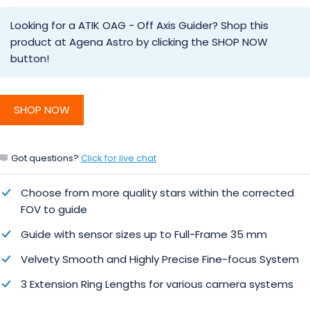
Looking for a ATIK OAG - Off Axis Guider? Shop this
product at Agena Astro by clicking the SHOP NOW
button!
SHOP NOW
Got questions?
Click for live chat
Choose from more quality stars within the corrected
FOV to guide
Guide with sensor sizes up to Full-Frame 35 mm
Velvety Smooth and Highly Precise Fine-focus System
3 Extension Ring Lengths for various camera systems