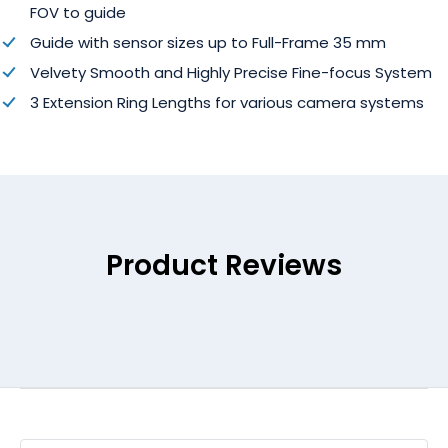
FOV to guide
Guide with sensor sizes up to Full-Frame 35 mm
Velvety Smooth and Highly Precise Fine-focus System
3 Extension Ring Lengths for various camera systems
Product Reviews