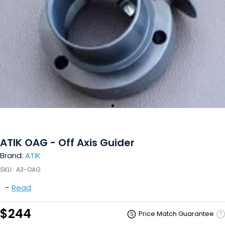
ATIK OAG - Off Axis Guider
Brand:
ATIK
SKU :
A3-OAG
-
Read
$244
Price Match Guarantee