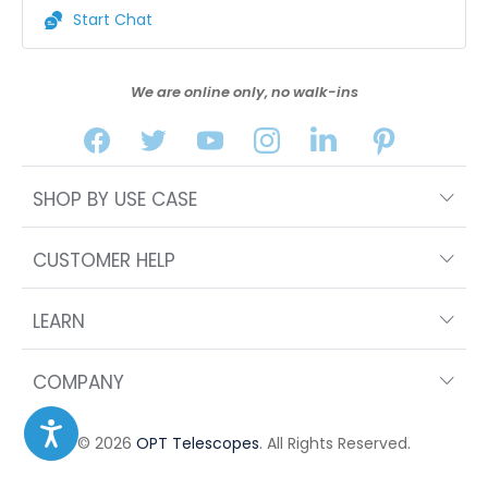
Start Chat
We are online only, no walk-ins
SHOP BY USE CASE
CUSTOMER HELP
LEARN
COMPANY
© 2026
OPT Telescopes
. All Rights Reserved.