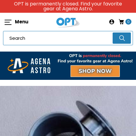
OPT is permanently closed. Find your favorite
gear at Agena Astro.
Menu
0