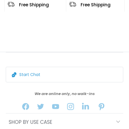
Free Shipping
Free Shipping
Start Chat
We are online only, no walk-ins
SHOP BY USE CASE