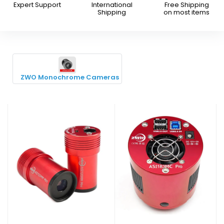
Expert Support
International
Free Shipping
Shipping
on most items
ZWO Monochrome Cameras