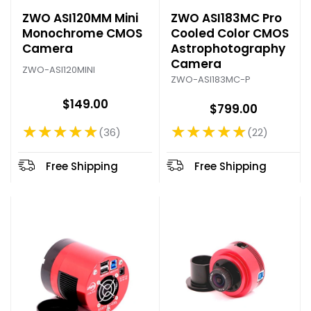
ZWO ASI120MM Mini
ZWO ASI183MC Pro
Monochrome CMOS
Cooled Color CMOS
Camera
Astrophotography
Camera
ZWO-ASI120MINI
ZWO-ASI183MC-P
$149.00
$799.00
★★★★★
★★★★★
36
22
Rating: 4.75 out of 5 stars
Rating: 4.77 out of 5 stars
Free Shipping
Free Shipping