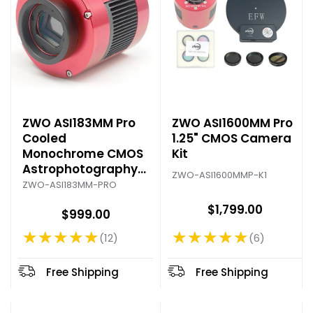
ZWO ASI183MM Pro
ZWO ASI1600MM Pro
Cooled
1.25" CMOS Camera
Monochrome CMOS
Kit
Astrophotography
ZWO-ASI1600MMP-K1
Camera
ZWO-ASI183MM-PRO
$1,799.00
$999.00
★★★★★
★★★★★
6
12
Rating: 4.83 out of 5 stars
Rating: 4.92 out of 5 stars
Free Shipping
Free Shipping