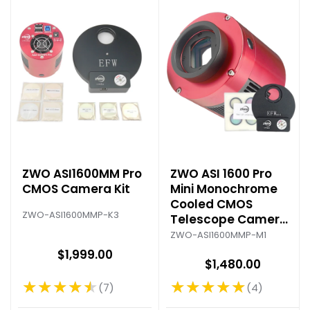
ZWO ASI1600MM Pro
ZWO ASI 1600 Pro
CMOS Camera Kit
Mini Monochrome
Cooled CMOS
ZWO-ASI1600MMP-K3
Telescope Camera
Kit
ZWO-ASI1600MMP-M1
$1,999.00
$1,480.00
★★★★★
★★★★★
7
4
Rating: 4.71 out of 5 stars
Rating: 5 out of 5 stars