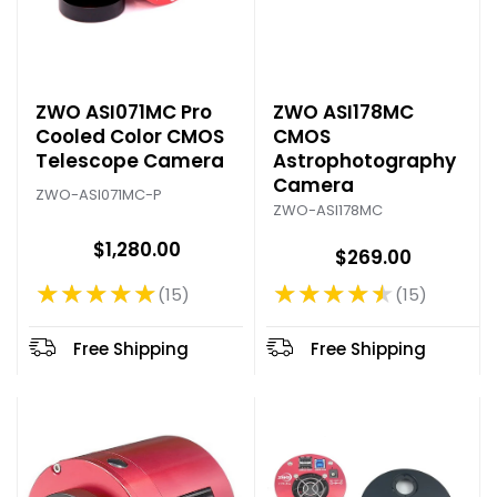
ZWO ASI071MC Pro
ZWO ASI178MC
Cooled Color CMOS
CMOS
Telescope Camera
Astrophotography
Camera
ZWO-ASI071MC-P
ZWO-ASI178MC
$1,280.00
$269.00
★★★★★
★★★★★
15
15
Rating: 4.93 out of 5 stars
Rating: 4.67 out of 5 stars
Free Shipping
Free Shipping