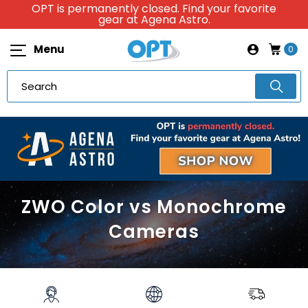
OPT is permanently closed. Find your favorite
gear at Agena Astro.
Menu
0
ZWO Color vs Monochrome
Cameras