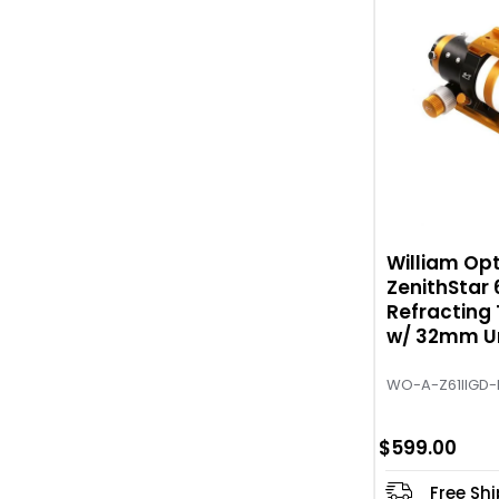
William Opt
ZenithStar 
Refracting
w/ 32mm Un
Gold
WO-A-Z61IIGD-
$599.00
Free Sh