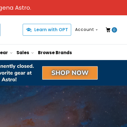
gena Astro.
Learn with OPT
Account
0
Gear
Sales
Browse Brands