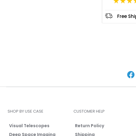
★★★
Free Sh
SHOP BY USE CASE
CUSTOMER HELP
Visual Telescopes
Return Policy
Deep Space Imaging
Shipping