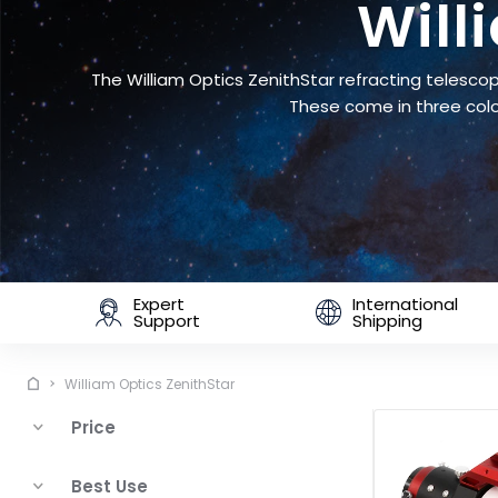
Will
The William Optics ZenithStar refracting telescop
These come in three colo
Expert
International
Support
Shipping
William Optics ZenithStar
Price
Best Use