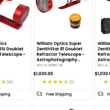
ics
William Optics Super
Willi
61II Doublet
ZenithStar 81 Doublet
Zenit
 Telescope -
Refractor Telescope -
Refra
Astrophotography
Astr
Package - Red
Packa
WO-A-Z81RD-AP
WO-A-
$1,030.00
$1,030
★★
★★★★★
★
10
3
R
R
a
a
t
t
ipping
Free Shipping
F
i
i
n
n