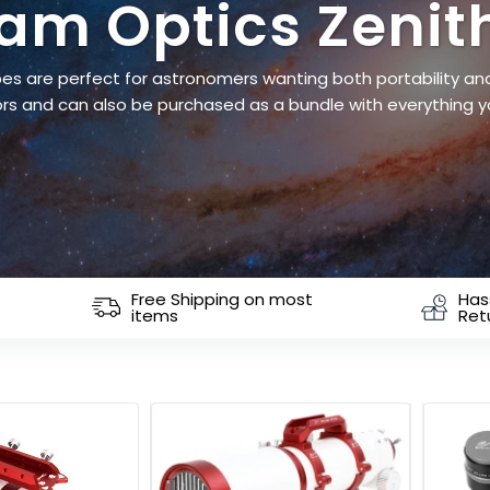
iam Optics Zenit
es are perfect for astronomers wanting both portability and 
rs and can also be purchased as a bundle with everything y
Free Shipping on most
Has
items
Ret