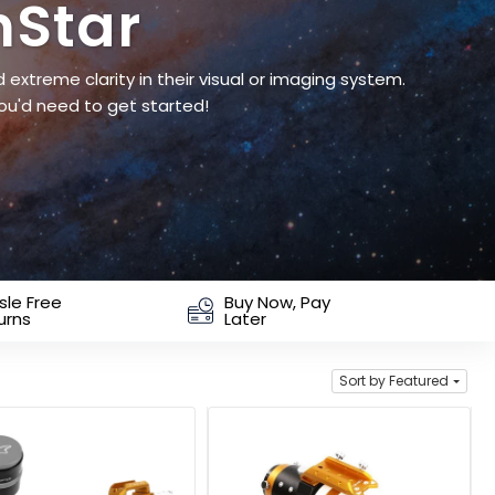
hStar
extreme clarity in their visual or imaging system.
ou'd need to get started!
sle Free
Buy Now, Pay
urns
Later
Sort by Featured