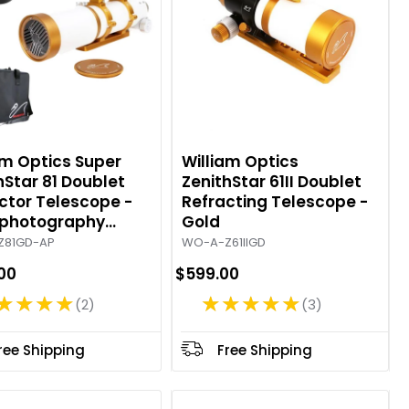
am Optics Super
William Optics
hStar 81 Doublet
ZenithStar 61II Doublet
ctor Telescope -
Refracting Telescope -
ophotography
Gold
ge - Gold
Z81GD-AP
WO-A-Z61IIGD
.00
$599.00
★★★★
★★★★★
2
3
R
R
a
a
t
t
ree Shipping
Free Shipping
i
i
n
n