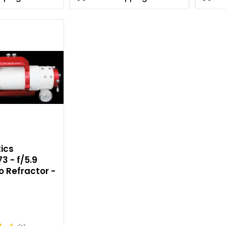
ics
3 - f/5.9
o Refractor -