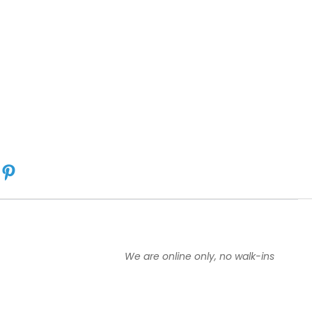
We are online only, no walk-ins