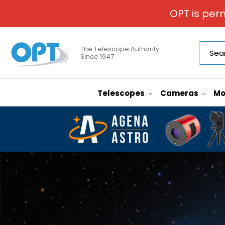
OPT is per
The Telescope Authority
Since 1947
Telescopes
Cameras
Mo