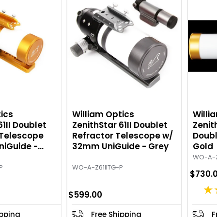
g
g
:
:
5
4
o
.
u
6
t
7
o
o
f
u
5
t
s
o
t
f
ics
William Optics
Willi
a
5
61II Doublet
ZenithStar 61II Doublet
Zenith
 Telescope
r
Refractor Telescope w/
s
Doubl
iGuide -
32mm UniGuide - Grey
Gold
s
t
a
WO-A-Z
P
WO-A-Z61IITG-P
r
$730.
s
★
$599.00
ipping
Free Shipping
F