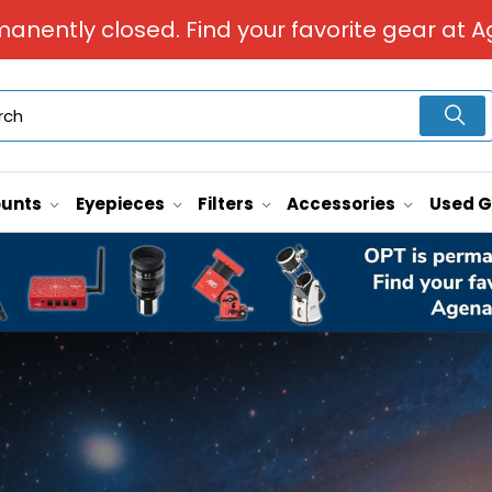
manently closed. Find your favorite gear at A
unts
Eyepieces
Filters
Accessories
Used 