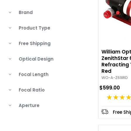
Brand
Product Type
Free Shipping
William Opt
ZenithStar 
Optical Design
Refracting
Red
Focal Length
WO-A-Z61IIRD
$599.00
Focal Ratio
★★★
Aperture
Free Sh