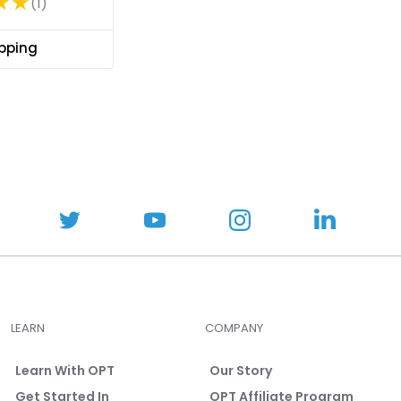
★★
1
R
a
t
ipping
i
n
g
:
5
o
u
t
o
f
5
s
t
LEARN
COMPANY
a
r
Learn With OPT
Our Story
s
Get Started In
OPT Affiliate Program