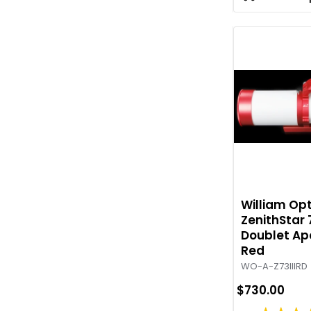
William Opt
ZenithStar 7
Doublet Ap
Red
WO-A-Z73IIIRD
$730.00