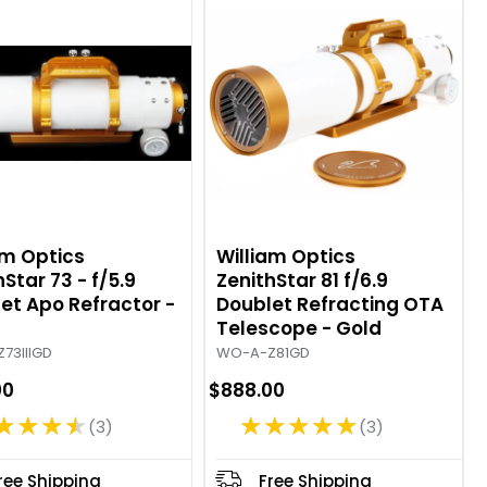
g
g
:
:
5
5
o
o
u
u
t
t
o
o
f
f
5
5
s
s
t
t
am Optics
William Optics
a
a
Star 73 - f/5.9
ZenithStar 81 f/6.9
et Apo Refractor -
r
Doublet Refracting OTA
r
Telescope - Gold
s
s
73IIIGD
WO-A-Z81GD
00
$888.00
★★★★
★★★★★
3
3
R
R
a
a
t
t
ree Shipping
Free Shipping