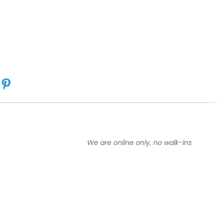
:
5
o
u
t
o
f
5
s
t
a
r
s
We are online only, no walk-ins