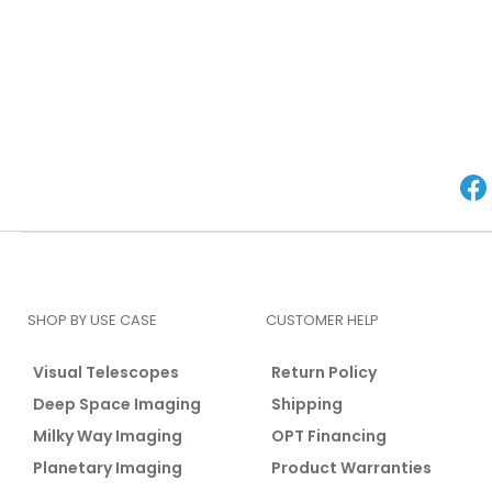
SHOP BY USE CASE
CUSTOMER HELP
Visual Telescopes
Return Policy
Deep Space Imaging
Shipping
Milky Way Imaging
OPT Financing
Planetary Imaging
Product Warranties