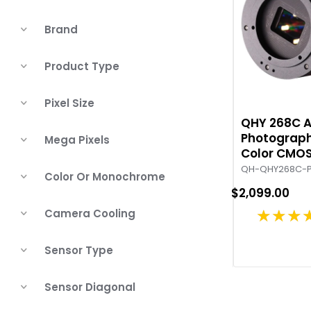
Brand
Product Type
Pixel Size
QHY 268C 
Photograph
Mega Pixels
Color CMO
QH-QHY268C-
Color Or Monochrome
$2,099.00
★★★
Camera Cooling
Sensor Type
Sensor Diagonal