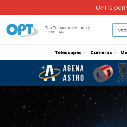
OPT is per
The Telescope Authority
Since 1947
Telescopes
Cameras
Mo