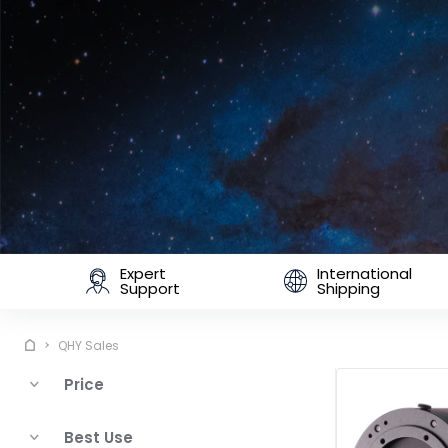
Expert
International
Support
Shipping
QHY Sales
Price
Best Use