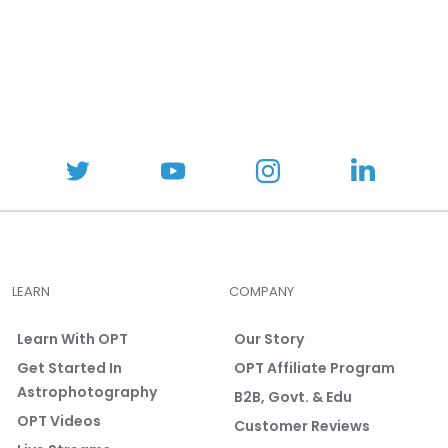
:
5
o
u
t
o
f
5
s
t
a
r
s
LEARN
COMPANY
Learn With OPT
Our Story
Get Started In
OPT Affiliate Program
Astrophotography
B2B, Govt. & Edu
OPT Videos
Customer Reviews