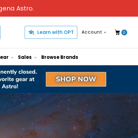
gena Astro.
Learn with OPT
Account
0
Gear
Sales
Browse Brands