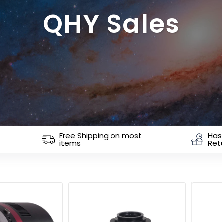
QHY Sales
Free Shipping on most
Has
items
Ret