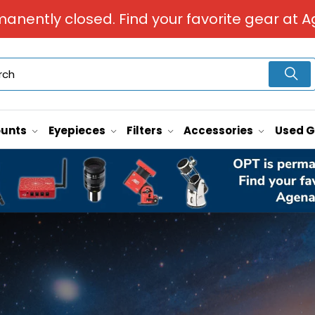
manently closed. Find your favorite gear at A
unts
Eyepieces
Filters
Accessories
Used 