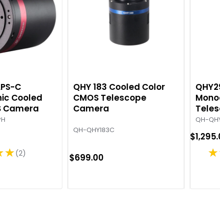
APS-C
QHY 183 Cooled Color
QHY2
ic Cooled
CMOS Telescope
Mono
S Camera
Camera
Tele
PH
QH-QH
QH-QHY183C
$1,295
★★
★
2
R
$699.00
a
t
i
n
g