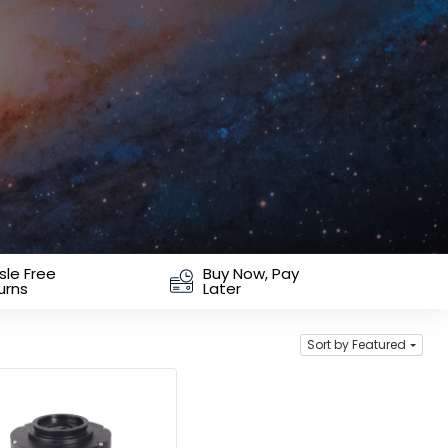
sle Free
Buy Now, Pay
urns
Later
Sort by Featured