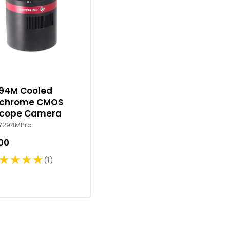
94M Cooled
chrome CMOS
scope Camera
Y294MPro
.00
★★★★
1
R
a
t
i
n
g