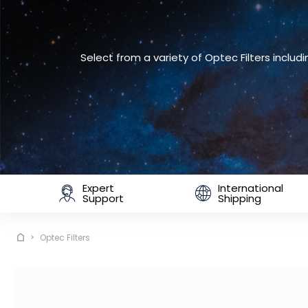
Select from a variety of Optec Filters incl
Expert
International
Support
Shipping
Optec Filters