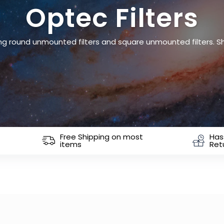
Optec Filters
uding round unmounted filters and square unmounted filters. 
Free Shipping on most
Has
items
Ret