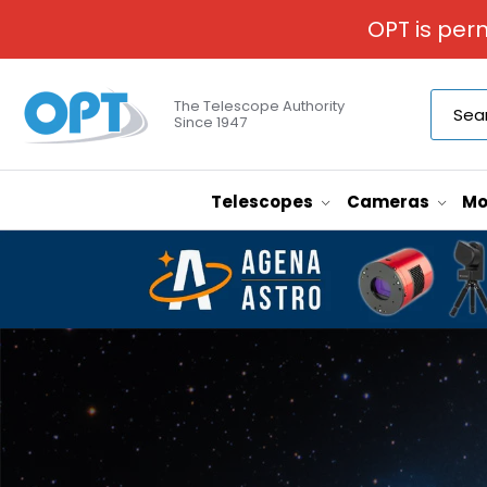
OPT is per
The Telescope Authority
Since 1947
Telescopes
Cameras
Mo