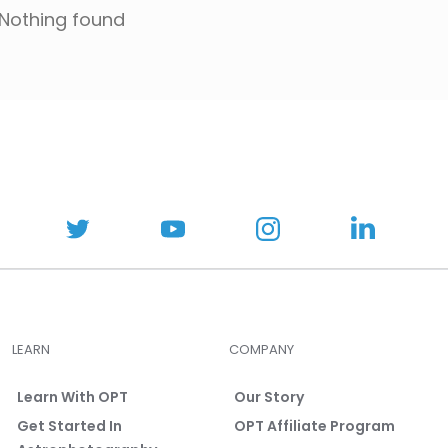
Nothing found
LEARN
COMPANY
Learn With OPT
Our Story
Get Started In
OPT Affiliate Program