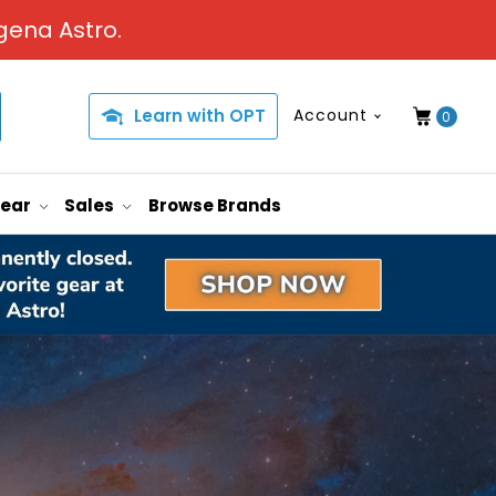
gena Astro.
Learn with OPT
Account
0
Gear
Sales
Browse Brands