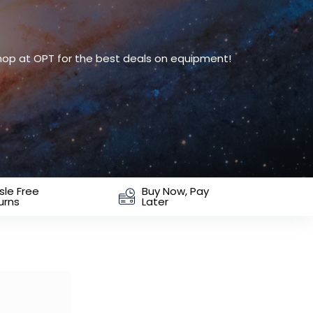
Shop at OPT for the best deals on equipment!
sle Free
Buy Now, Pay
urns
Later