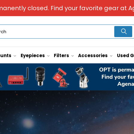
manently closed. Find your favorite gear at A
unts
Eyepieces
Filters
Accessories
Used 