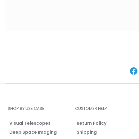
SHOP BY USE CASE
CUSTOMER HELP
Visual Telescopes
Return Policy
Deep Space Imaging
Shipping