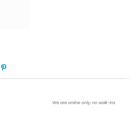
We are online only, no walk-ins