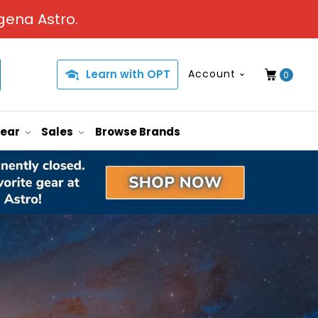
gena Astro.
Learn with OPT
Account
0
Gear
Sales
Browse Brands