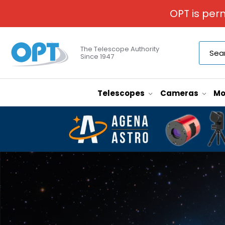
OPT is per
The Telescope Authority
Since 1947
Telescopes
Cameras
Mo