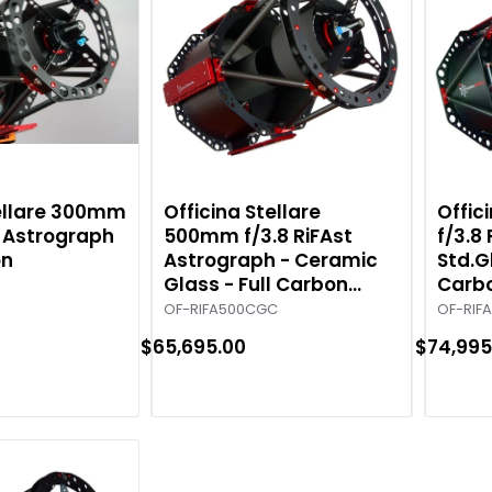
tellare 300mm
Officina Stellare
Offic
t Astrograph
500mm f/3.8 RiFAst
f/3.8
on
Astrograph - Ceramic
Std.G
Glass - Full Carbon
Carb
Tube
OF-RIFA500CGC
OF-RIF
$65,695.00
$74,995