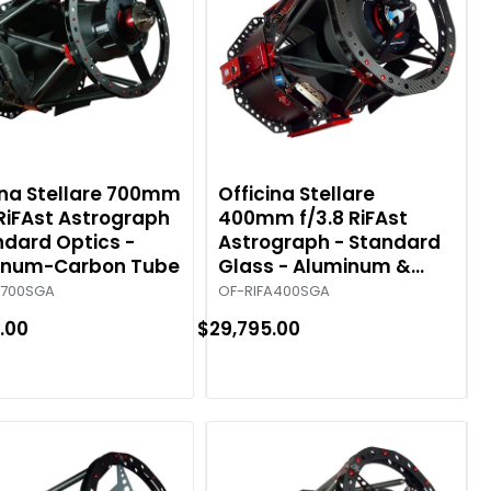
ina Stellare 700mm
Officina Stellare
 RiFAst Astrograph
400mm f/3.8 RiFAst
ndard Optics -
Astrograph - Standard
inum-Carbon Tube
Glass - Aluminum &
Carbon Tube
A700SGA
OF-RIFA400SGA
.00
$29,795.00