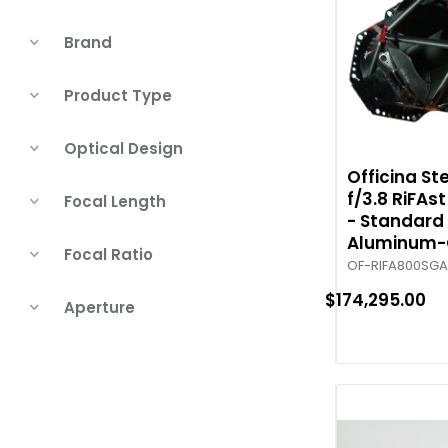
Brand
Product Type
Optical Design
Officina S
f/3.8 RiFAs
Focal Length
- Standard 
Aluminum-
Focal Ratio
OF-RIFA800SG
$174,295.00
Aperture