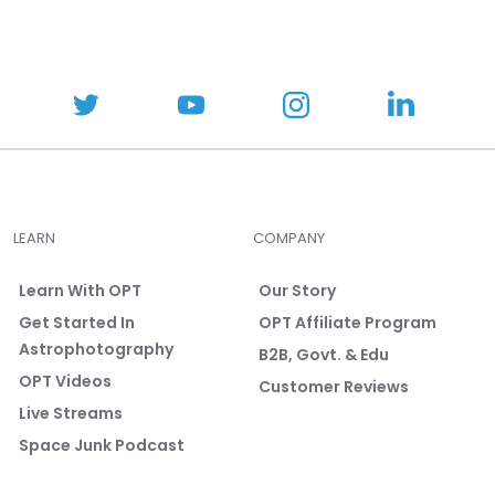
LEARN
COMPANY
Learn With OPT
Our Story
Get Started In
OPT Affiliate Program
Astrophotography
B2B, Govt. & Edu
OPT Videos
Customer Reviews
Live Streams
Space Junk Podcast