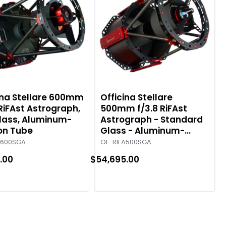
ina Stellare 600mm
Officina Stellare
 RiFAst Astrograph,
500mm f/3.8 RiFAst
lass, Aluminum-
Astrograph - Standard
on Tube
Glass - Aluminum-
Carbon Tube
A600SGA
OF-RIFA500SGA
.00
$54,695.00