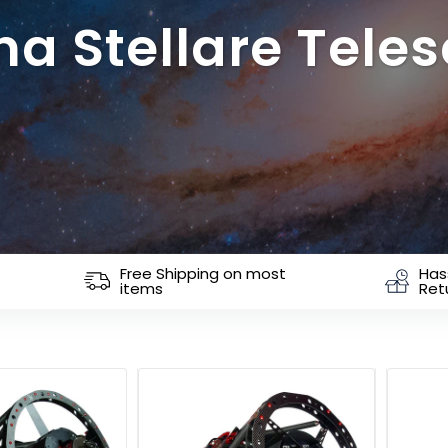
ina Stellare Tele
Free Shipping on most
Has
items
Ret