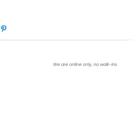
We are online only, no walk-ins