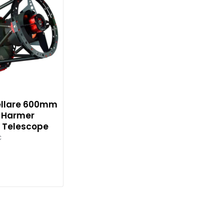
tellare 600mm
8 Harmer
 Telescope
C