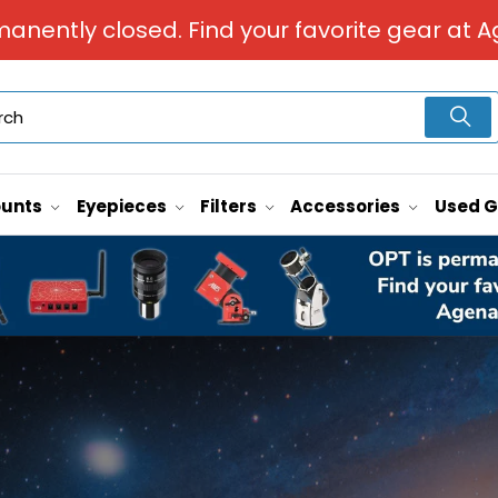
manently closed. Find your favorite gear at A
unts
Eyepieces
Filters
Accessories
Used 