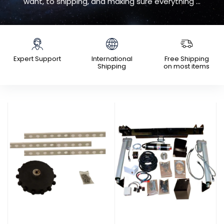
want, to shipping, and making sure everything ...
Expert Support
International
Free Shipping
Shipping
on most items