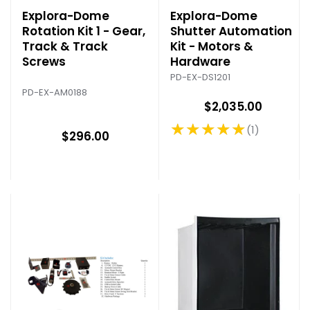
Explora-Dome
Explora-Dome
Rotation Kit 1 - Gear,
Shutter Automation
Track & Track
Kit - Motors &
Screws
Hardware
PD-EX-DS1201
PD-EX-AM0188
$2,035.00
★★★★★
1
Rating: 5 out of 5 stars
$296.00