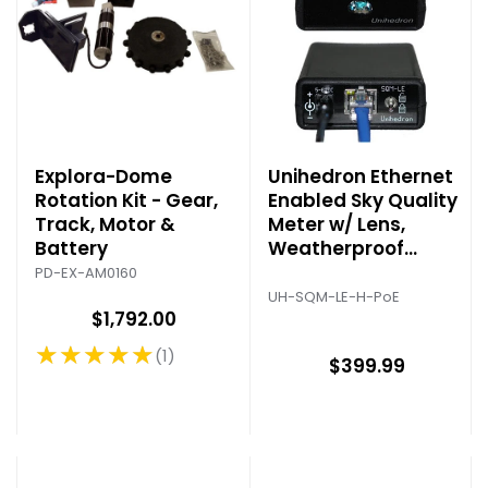
Explora-Dome
Unihedron Ethernet
Rotation Kit - Gear,
Enabled Sky Quality
Track, Motor &
Meter w/ Lens,
Battery
Weatherproof
Housing & POE
PD-EX-AM0160
UH-SQM-LE-H-PoE
$1,792.00
★★★★★
1
Rating: 5 out of 5 stars
$399.99