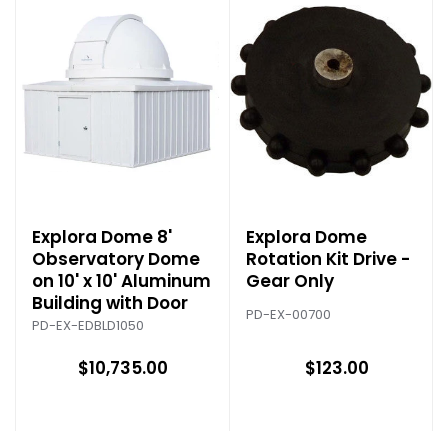
Explora Dome 8'
Explora Dome
Observatory Dome
Rotation Kit Drive -
on 10' x 10' Aluminum
Gear Only
Building with Door
PD-EX-00700
PD-EX-EDBLD1050
$10,735.00
$123.00