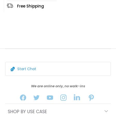
Free Shipping
Start Chat
We are online only, no walk-ins
SHOP BY USE CASE