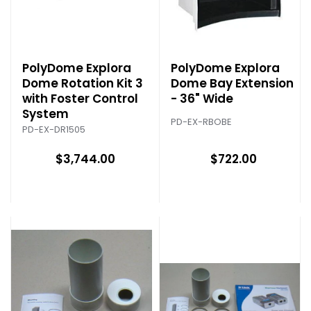
PolyDome Explora
PolyDome Explora
Dome Rotation Kit 3
Dome Bay Extension
with Foster Control
- 36" Wide
System
PD-EX-RBOBE
PD-EX-DR1505
$3,744.00
$722.00