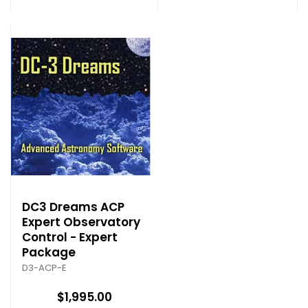
DC3 Dreams ACP
Expert Observatory
Control - Expert
Package
D3-ACP-E
$1,995.00