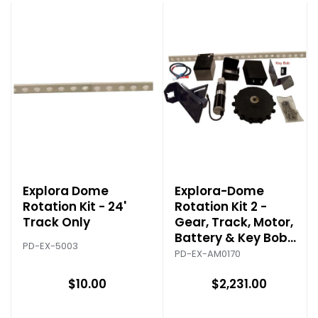
Explora Dome
Explora-Dome
Rotation Kit - 24'
Rotation Kit 2 -
Track Only
Gear, Track, Motor,
Battery & Key Bob
PD-EX-5003
Control
PD-EX-AM0170
$10.00
$2,231.00