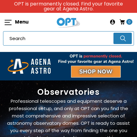
OPT is permanently closed. Find your favorite
gear at Agena Astro.
Menu
0
Observatories
Professional telescopes and equipment deserve a
professional setup, and only at OPT can you find the
most comprehensive and impressive selection of
astronomy observatory domes. OPT is ready to assist
you every step of the way from finding the one you