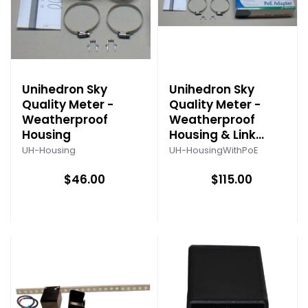
Unihedron Sky
Unihedron Sky
Quality Meter -
Quality Meter -
Weatherproof
Weatherproof
Housing
Housing & Link
System
UH-Housing
UH-HousingWithPoE
$46.00
$115.00