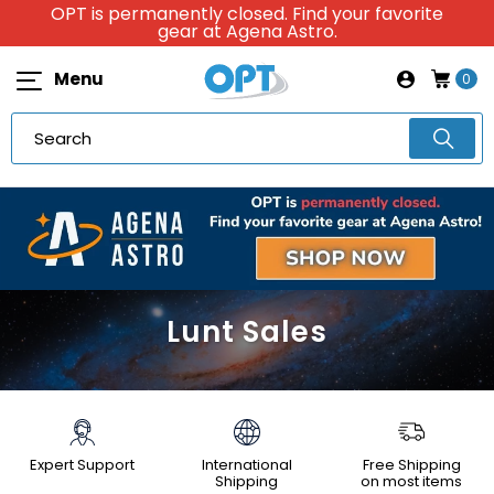
OPT is permanently closed. Find your favorite
gear at Agena Astro.
Menu
0
Lunt Sales
Expert Support
International
Free Shipping
Shipping
on most items