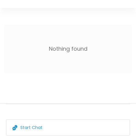
Nothing found
Start Chat