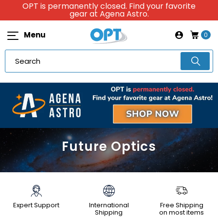
OPT is permanently closed. Find your favorite
gear at Agena Astro.
Menu
0
Future Optics
Expert Support
International
Free Shipping
Shipping
on most items