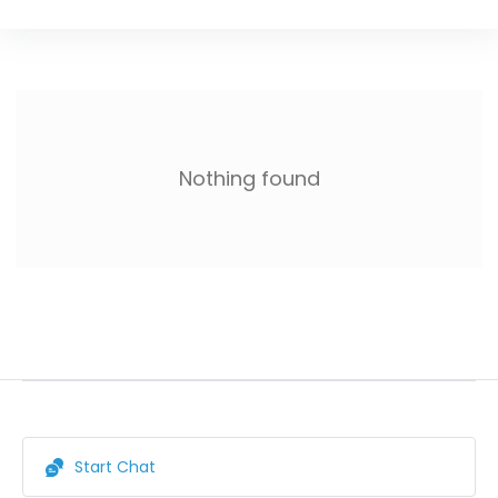
Nothing found
Start Chat