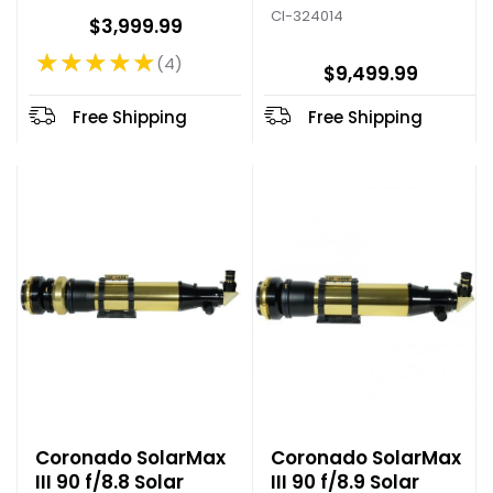
CI-324014
$3,999.99
★★★★★
4
Rating: 5 out of 5 stars
$9,499.99
Free Shipping
Free Shipping
Coronado SolarMax
Coronado SolarMax
III 90 f/8.8 Solar
III 90 f/8.9 Solar