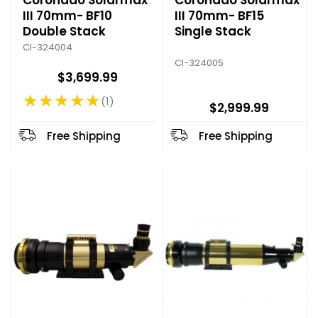
Coronado Solarmax
Coronado Solarmax
III 70mm- BF10
III 70mm- BF15
Double Stack
Single Stack
CI-324004
CI-324005
$3,699.99
★★★★★
1
Rating: 5 out of 5 stars
$2,999.99
Free Shipping
Free Shipping