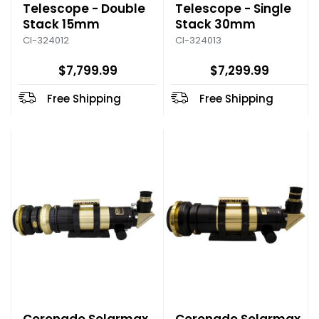
Telescope - Double
Telescope - Single
Stack 15mm
Stack 30mm
CI-324012
CI-324013
$7,799.99
$7,299.99
Free Shipping
Free Shipping