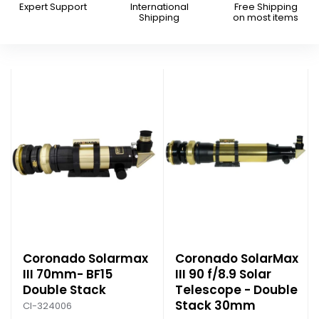
Expert Support
International
Free Shipping
Shipping
on most items
Coronado Solarmax
Coronado SolarMax
III 70mm- BF15
III 90 f/8.9 Solar
Double Stack
Telescope - Double
Stack 30mm
CI-324006