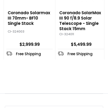
Coronado Solarmax
Coronado SolarMax
III 70mm- BF10
III 90 f/8.9 Solar
Single Stack
Telescope - Single
Stack 15mm
CI-324003
CI-324011
$2,999.99
$5,499.99
Free Shipping
Free Shipping