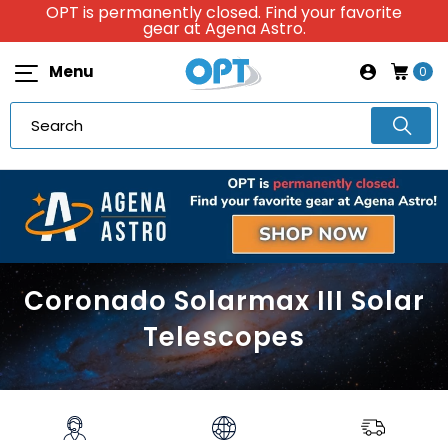
OPT is permanently closed. Find your favorite
gear at Agena Astro.
Menu
0
Coronado Solarmax III Solar
Telescopes