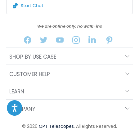
Start Chat
We are online only, no walk-ins
SHOP BY USE CASE
CUSTOMER HELP
LEARN
COMPANY
© 2026
OPT Telescopes
. All Rights Reserved.
FILTERS
SORT BY FEATURED