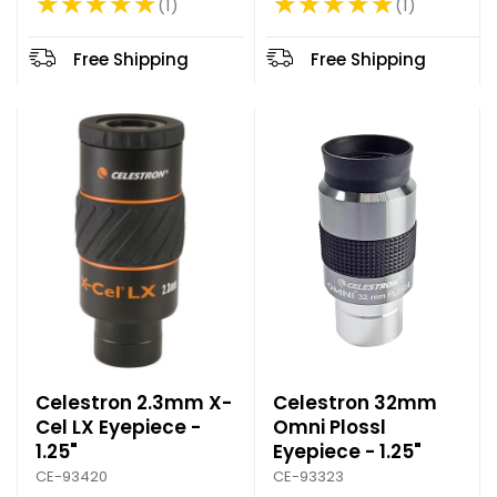
★★★★★
★★★★★
1
1
Rating: 5 out of 5 stars
Rating: 5 out of 5 stars
d
p
Free Shipping
Free Shipping
r
i
c
e
Celestron 2.3mm X-
Celestron 32mm
Cel LX Eyepiece -
Omni Plossl
1.25"
Eyepiece - 1.25"
CE-93420
CE-93323