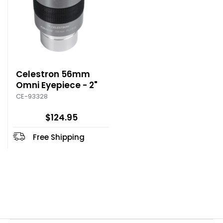
Celestron 56mm
Omni Eyepiece - 2"
CE-93328
$124.95
Free Shipping