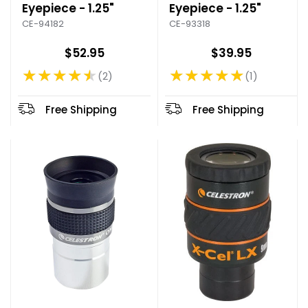
Eyepiece - 1.25"
Eyepiece - 1.25"
CE-94182
CE-93318
$52.95
$39.95
★★★★★
★★★★★
2
1
Rating: 4.5 out of 5 stars
Rating: 5 out of 5 stars
Free Shipping
Free Shipping