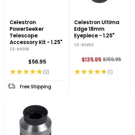
Celestron
Celestron Ultima
PowerSeeker
Edge 18mm
Telescope
Eyepiece - 1.25"
Accessory Kit - 1.25"
CE-93452
CE-94306
$135.95
$159.95
$56.95
O
l
★★★★★
★★★★★
1
2
Rating: 5 out of 5 stars
Rating: 5 out of 5 stars
d
p
r
Free Shipping
i
c
e