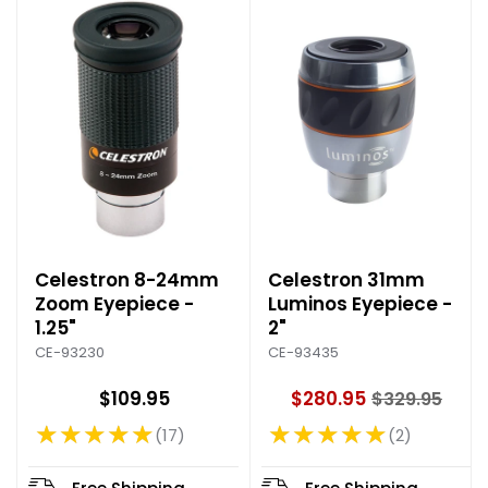
e
e
Celestron 8-24mm
Celestron 31mm
Zoom Eyepiece -
Luminos Eyepiece -
1.25"
2"
CE-93230
CE-93435
$109.95
$280.95
$329.95
O
★★★★★
★★★★★
l
17
2
Rating: 4.76 out of 5 stars
Rating: 5 out of 5 stars
d
p