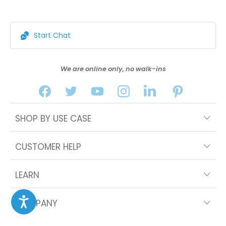
Start Chat
We are online only, no walk-ins
SHOP BY USE CASE
CUSTOMER HELP
LEARN
COMPANY