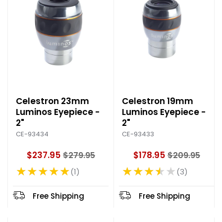
e
Celestron 23mm
Celestron 19mm
Luminos Eyepiece -
Luminos Eyepiece -
2"
2"
CE-93434
CE-93433
$237.95
$178.95
$279.95
$209.95
O
O
★★★★★
★★★★★
l
l
1
3
Rating: 5 out of 5 stars
Rating: 3.67 out of 5 stars
d
d
p
p
Free Shipping
Free Shipping
r
r
i
i
c
c