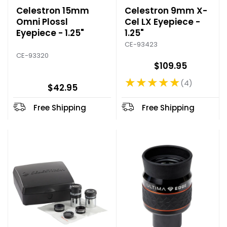
Celestron 15mm
Celestron 9mm X-
Omni Plossl
Cel LX Eyepiece -
Eyepiece - 1.25"
1.25"
CE-93423
CE-93320
$109.95
★★★★★
4
Rating: 5 out of 5 stars
$42.95
Free Shipping
Free Shipping