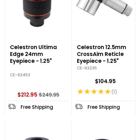
Celestron Ultima
Celestron 12.5mm
Edge 24mm
CrossAim Reticle
Eyepiece - 1.25"
Eyepiece - 1.25"
CE-93235
CE-93453
$104.95
★★★★★
1
Rating: 5 out of 5 stars
$212.95
$249.95
O
l
Free Shipping
Free Shipping
d
p
r
i
c