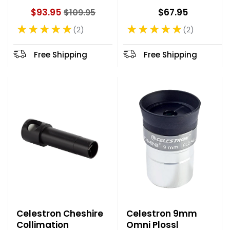
$93.95
$67.95
$109.95
O
★★★★★
★★★★★
l
2
2
Rating: 5 out of 5 stars
Rating: 5 out of 5 stars
d
p
Free Shipping
Free Shipping
r
i
c
e
Celestron Cheshire
Celestron 9mm
Collimation
Omni Plossl