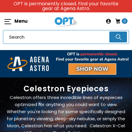
OPT is permanently closed. Find your favorite
gear at Agena Astro.
Menu
0
Celestron Eyepieces
Celestron offers three incredible lines of eyepieces
optimized for anything you could want to view.
Whether you're looking for some specifically designed
for planetary viewing, deep-sky nebulae, or simply the
Moon, Celestron has what you need. Celestron X-Cel