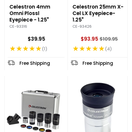
Celestron 4mm
Celestron 25mm X-
Omni Plossl
Cel LX Eyepiece-
Eyepiece - 1.25"
1.25"
CE-93316
CE-93426
$39.95
$93.95
$109.95
O
★★★★★
★★★★★
l
1
4
Rating: 5 out of 5 stars
Rating: 4.75 out of 5 stars
d
p
Free Shipping
Free Shipping
r
i
c
e