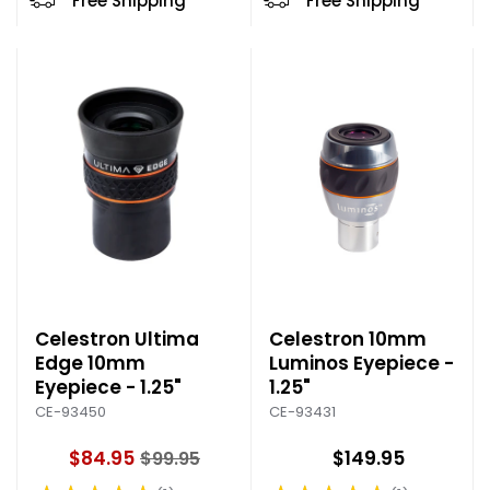
Free Shipping
Free Shipping
r
i
c
e
Celestron Ultima
Celestron 10mm
Edge 10mm
Luminos Eyepiece -
Eyepiece - 1.25"
1.25"
CE-93450
CE-93431
$84.95
$149.95
$99.95
O
l