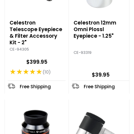
Celestron
Celestron 12mm
Telescope Eyepiece
Omni Plossl
& Filter Accessory
Eyepiece - 1.25"
Kit - 2"
CE-94305
CE-93319
$399.95
★★★★★
10
Rating: 4.9 out of 5 stars
$39.95
Free Shipping
Free Shipping