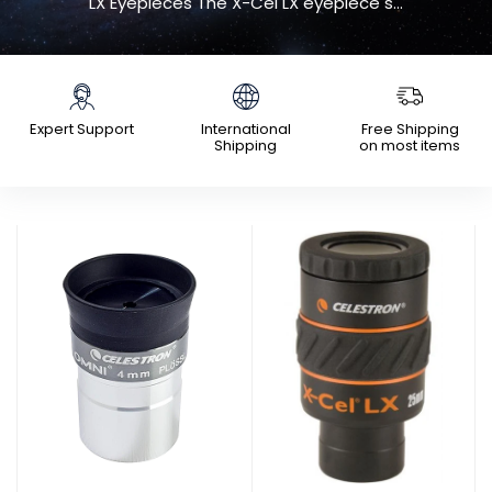
LX Eyepieces The X-Cel LX eyepiece s...
Expert Support
International
Free Shipping
Shipping
on most items