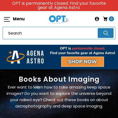
OPT is permanently closed. Find your favorite
gear at Agena Astro.
Menu
0
Books About Imaging
Ever want to learn how to take amazing keep space
images? Do you want to explore the universe beyond
your naked eye? Check out these books on about
astrophotography and deep space imaging.