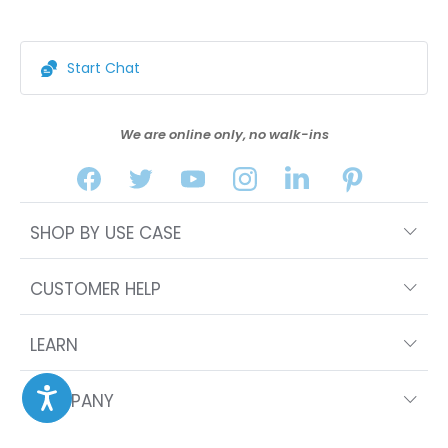
Start Chat
We are online only, no walk-ins
SHOP BY USE CASE
CUSTOMER HELP
LEARN
COMPANY