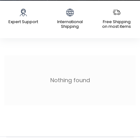
Expert Support
International
Free Shipping
Shipping
on most items
Nothing found