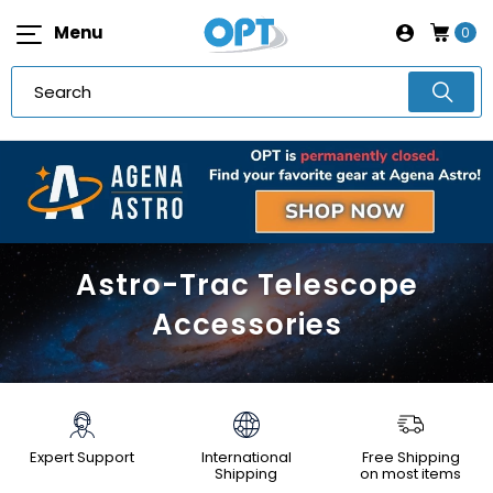
Menu
0
Astro-Trac Telescope
Accessories
Expert Support
International
Free Shipping
Shipping
on most items