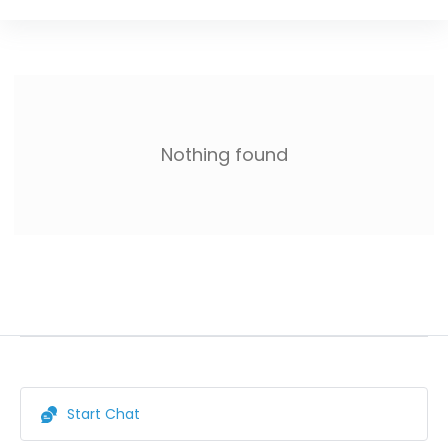
Nothing found
Start Chat