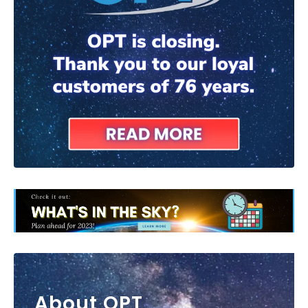
About OPT