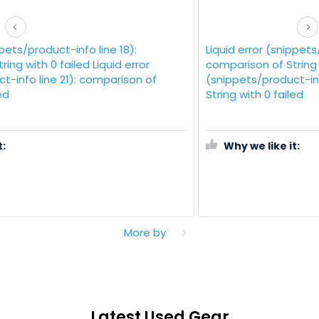
Liquid error (snippets/product-info line 18):
comparison of String with 0 failed Liquid error
(snippets/product-info line 21): comparison of
String with 0 failed
Why we like it:
More by
Latest Used Gear