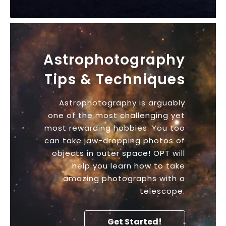
Astrophotography
Tips & Techniques
Astrophotography is arguably
one of the most challenging yet
most rewarding hobbies. You too
can take jaw-dropping photos of
objects in outer space! OPT will
help you learn how to take
amazing photographs with a
telescope.
Get Started!