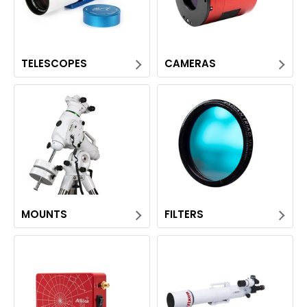
TELESCOPES
CAMERAS
MOUNTS
FILTERS