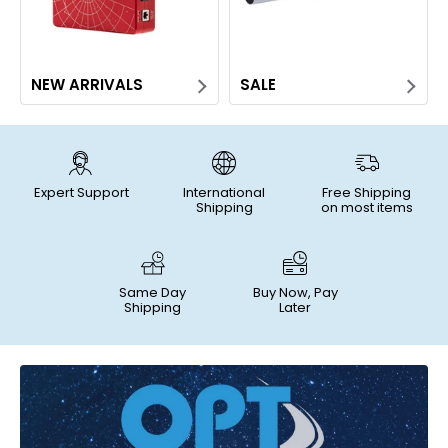
NEW ARRIVALS
SALE
Expert Support
International
Free Shipping
Shipping
on most items
Same Day
Buy Now, Pay
Shipping
Later