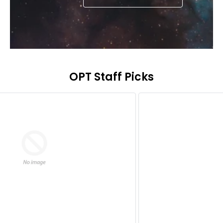
OPT Staff Picks