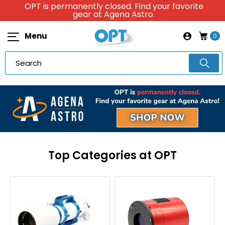
OPT is permanently closed. Find your favorite
gear at Agena Astro.
Menu
0
Top Categories at OPT