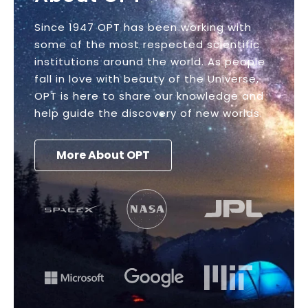
Since 1947 OPT has been working with
some of the most respected scientific
institutions around the world. As people
fall in love with beauty of the Universe,
OPT is here to share our knowledge and
help guide the discovery of new worlds.
More About OPT