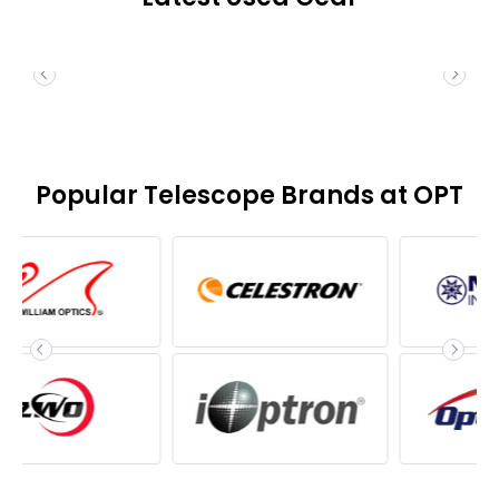
Popular Telescope Brands at OPT