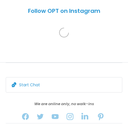
Follow OPT on Instagram
Start Chat
We are online only, no walk-ins