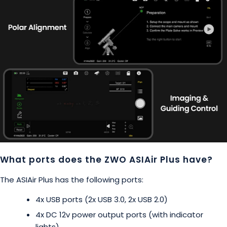
What ports does the ZWO ASIAir Plus have?
The ASIAir Plus has the following ports:
4x USB ports (2x USB 3.0, 2x USB 2.0)
4x DC 12v power output ports (with indicator
lights)