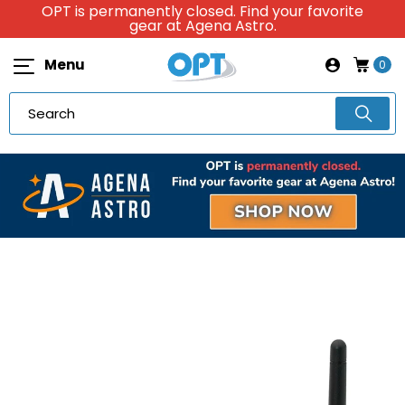
OPT is permanently closed. Find your favorite
gear at Agena Astro.
Menu
0