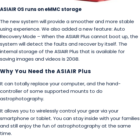
ASIAIR OS runs on eMMC storage
The new system will provide a smoother and more stable
using experience. We also added a new feature: Auto
Recovery Mode – When the ASIAIR Plus cannot boot up, the
system will detect the faults and recover by itself. The
internal storage of the ASIAIR Plus that is available for
saving images and videos is 20GB.
Why You Need the ASIAIR Plus
It can totally replace your computer, and the hand-
controller of some supported mounts to do
astrophotography.
It allows you to wirelessly control your gear via your
smartphone or tablet. You can stay inside with your families
and still enjoy the fun of astrophotography at the same
time.