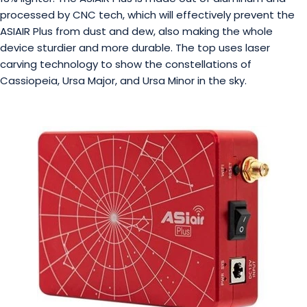
processed by CNC tech, which will effectively prevent the
ASIAIR Plus from dust and dew, also making the whole
device sturdier and more durable. The top uses laser
carving technology to show the constellations of
Cassiopeia, Ursa Major, and Ursa Minor in the sky.