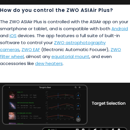
How do you control the ZWO ASIAir Plus?
The ZWO ASIAir Plus is controlled with the ASIAir app on your
smartphone or tablet, and is compatible with both
Android
and
iOS
devices. The app features a full suite of built-in
software to control your
ZWO astrophotography
cameras
,
ZWO EAF
(Electronic Automatic Focuser),
ZWO
filter wheel
, almost any
equatorial mount
, and even
accessories like
dew heaters
.