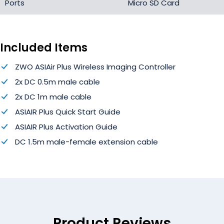
Ports
Micro SD Card
Included Items
ZWO ASIAir Plus Wireless Imaging Controller
2x DC 0.5m male cable
2x DC 1m male cable
ASIAIR Plus Quick Start Guide
ASIAIR Plus Activation Guide
DC 1.5m male-female extension cable
Product Reviews