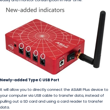
Newly-added Type C USB Port
It will allow you to directly connect the ASIAIR Plus device to
your computer via USB cable to transfer data, instead of
pulling out a SD card and using a card reader to transfer
data.