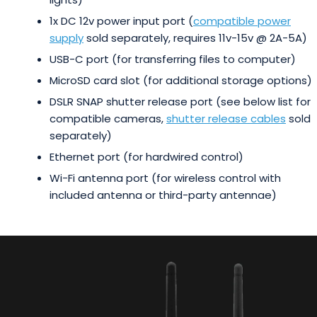
1x DC 12v power input port (
compatible power
supply
sold separately, requires 11v-15v @ 2A-5A)
USB-C port (for transferring files to computer)
MicroSD card slot (for additional storage options)
DSLR SNAP shutter release port (see below list for
compatible cameras,
shutter release cables
sold
separately)
Ethernet port (for hardwired control)
Wi-Fi antenna port (for wireless control with
included antenna or third-party antennae)