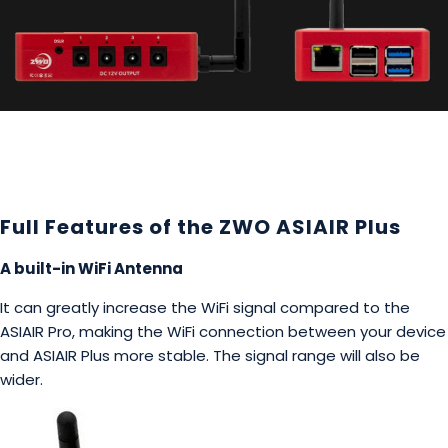
Full Features of the ZWO ASIAIR Plus
A built-in WiFi Antenna
It can greatly increase the WiFi signal compared to the
ASIAIR Pro, making the WiFi connection between your device
and ASIAIR Plus more stable. The signal range will also be
wider.