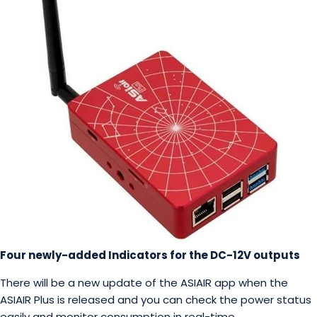
Four newly-added Indicators for the DC-12V outputs
There will be a new update of the ASIAIR app when the
ASIAIR Plus is released and you can check the power status
easily and monitor consumption in real-time.