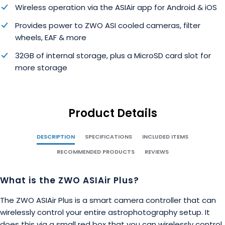
Wireless operation via the ASIAir app for Android & iOS
Provides power to ZWO ASI cooled cameras, filter
wheels, EAF & more
32GB of internal storage, plus a MicroSD card slot for
more storage
Product Details
DESCRIPTION
SPECIFICATIONS
INCLUDED ITEMS
RECOMMENDED PRODUCTS
REVIEWS
What is the ZWO ASIAir Plus?
The ZWO ASIAir Plus is a smart camera controller that can
wirelessly control your entire astrophotography setup. It
does this via a small red box that you can wirelessly control