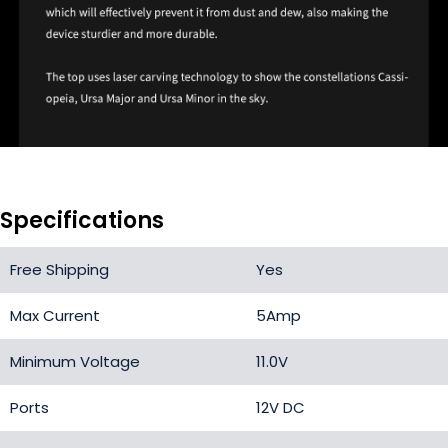
Specifications
Free Shipping
Yes
Max Current
5Amp
Minimum Voltage
11.0V
Ports
12V DC