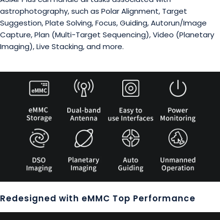
astrophotography, such as Polar Alignment, Target
Suggestion, Plate Solving, Focus, Guiding, Autorun/Image
Capture, Plan (Multi-Target Sequencing), Video (Planetary
Imaging), Live Stacking, and more.
Redesigned with eMMC Top Performance