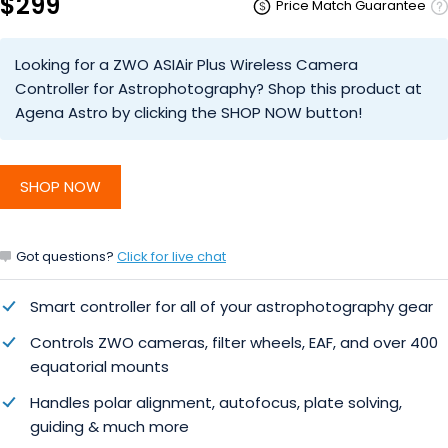
$299
Price Match Guarantee
Looking for a ZWO ASIAir Plus Wireless Camera
Controller for Astrophotography? Shop this product at
Agena Astro by clicking the SHOP NOW button!
SHOP NOW
Got questions?
Click for live chat
Smart controller for all of your astrophotography gear
Controls ZWO cameras, filter wheels, EAF, and over 400
equatorial mounts
Handles polar alignment, autofocus, plate solving,
guiding & much more