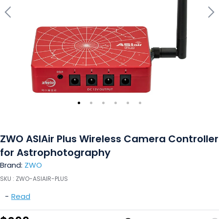
ZWO ASIAir Plus Wireless Camera Controller
for Astrophotography
Brand:
ZWO
SKU :
ZWO-ASIAIR-PLUS
-
Read