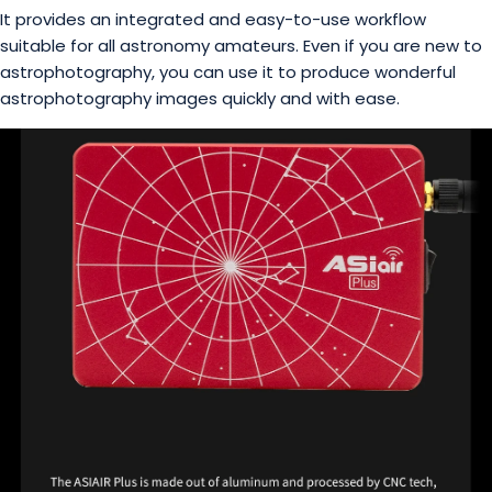
It provides an integrated and easy-to-use workflow
suitable for all astronomy amateurs. Even if you are new to
astrophotography, you can use it to produce wonderful
astrophotography images quickly and with ease.