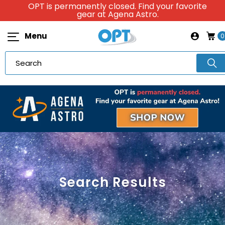
OPT is permanently closed. Find your favorite
gear at Agena Astro.
Menu
0
Search Results