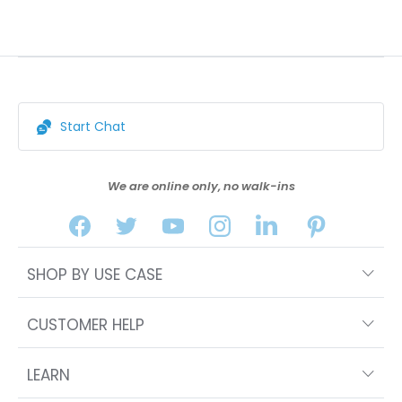
Start Chat
We are online only, no walk-ins
SHOP BY USE CASE
CUSTOMER HELP
LEARN