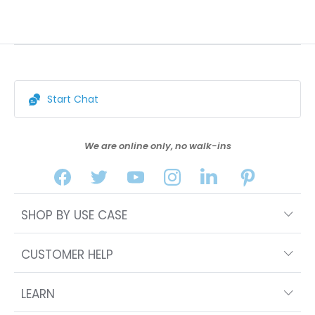
Start Chat
We are online only, no walk-ins
SHOP BY USE CASE
CUSTOMER HELP
LEARN