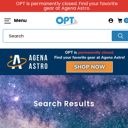
OPT is permanently closed. Find your favorite
gear at Agena Astro.
Menu
0
Search Results