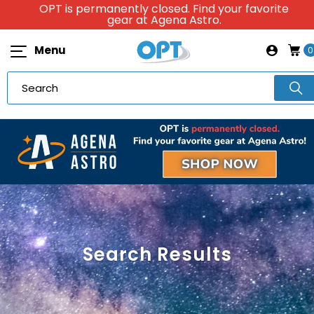
OPT is permanently closed. Find your favorite
gear at Agena Astro.
Menu
0
Search Results