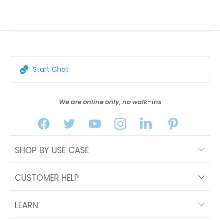
Start Chat
We are online only, no walk-ins
SHOP BY USE CASE
CUSTOMER HELP
LEARN