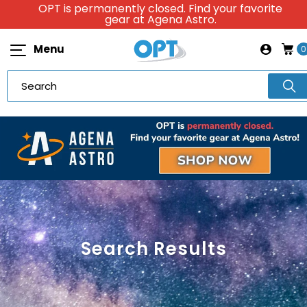
OPT is permanently closed. Find your favorite
gear at Agena Astro.
Menu
0
Search Results