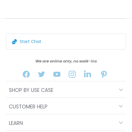
Start Chat
We are online only, no walk-ins
SHOP BY USE CASE
CUSTOMER HELP
LEARN