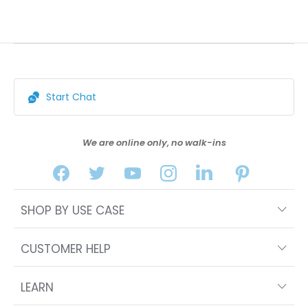
Start Chat
We are online only, no walk-ins
SHOP BY USE CASE
CUSTOMER HELP
LEARN