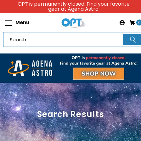
OPT is permanently closed. Find your favorite
gear at Agena Astro.
Menu
0
Search Results