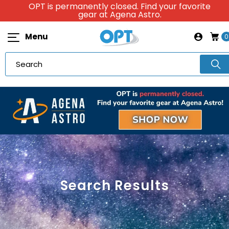
OPT is permanently closed. Find your favorite
gear at Agena Astro.
Menu
0
Search Results