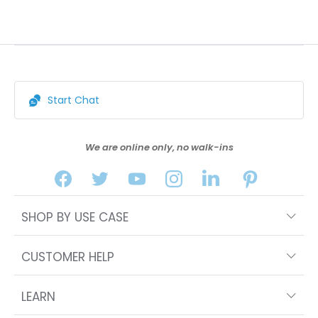
Start Chat
We are online only, no walk-ins
SHOP BY USE CASE
CUSTOMER HELP
LEARN