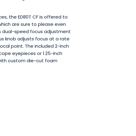
ces, the ED80T CF is offered to
hich are sure to please even
es dual-speed focus adjustment
ocus knob adjusts focus at a rate
focal point. The included 2-inch
scope eyepieces or 1.25-inch
e with custom die-cut foam