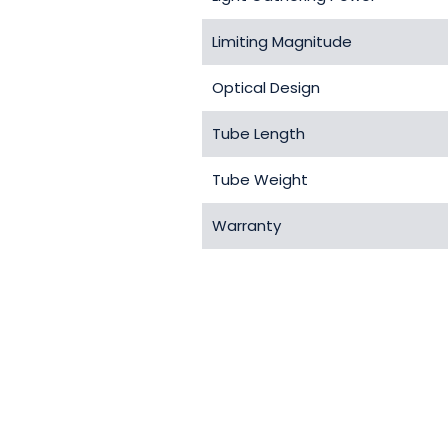
Limiting Magnitude
Optical Design
Tube Length
Tube Weight
Warranty