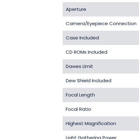
Aperture
Camera/Eyepiece Connection
Case Included
CD ROMs Included
Dawes Limit
Dew Shield Included
Focal Length
Focal Ratio
Highest Magnification
Light Gathering Power