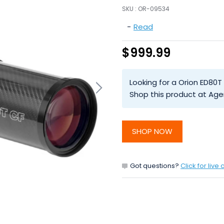
SKU :
OR-09534
-
Read
$999.99
Looking for a Orion ED80
Shop this product at Age
SHOP NOW
Got questions?
Click for live 