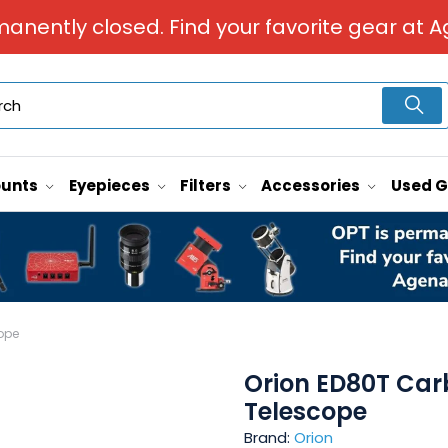
manently closed. Find your favorite gear at A
unts
Eyepieces
Filters
Accessories
Used 
ope
Orion ED80T Car
Telescope
Brand:
Orion