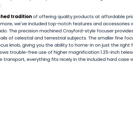
r.
shed tradition
of offering quality products at affordable pri
 more, we've included top-notch features and accessories w
ado. The precision machined Crayford-style focuser provid
tails of celestial and terrestrial subjects. The smaller fine f
cus knob, giving you the ability to home-in on just the right 
lows trouble-free use of higher magnification 1.25-inch tele
e transport, everything fits nicely in the included hard cas