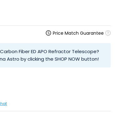
Price Match Guarantee
T Carbon Fiber ED APO Refractor Telescope?
na Astro by clicking the SHOP NOW button!
chat