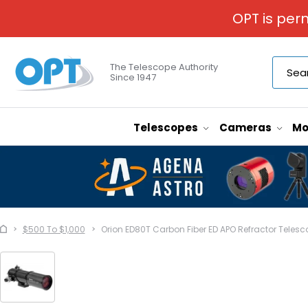
OPT is per
The Telescope Authority
Since 1947
Telescopes
Cameras
Mo
$500 To $1,000
Orion ED80T Carbon Fiber ED APO Refractor Telesc