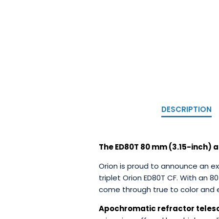
DESCRIPTION
The ED80T 80 mm (3.15-inch) a
Orion is proud to announce an ex
triplet Orion ED80T CF. With an 8
come through true to color and e
Apochromatic refractor tele