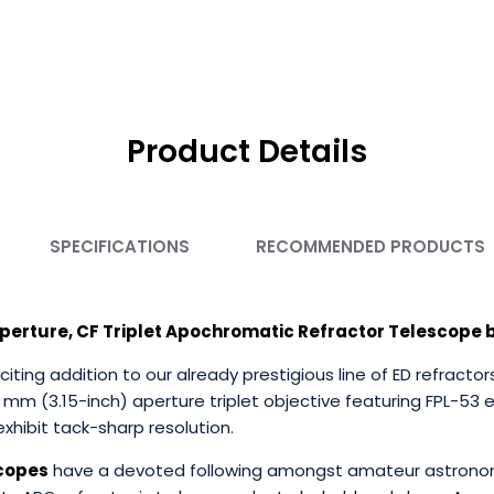
Product Details
SPECIFICATIONS
RECOMMENDED PRODUCTS
perture, CF Triplet Apochromatic Refractor Telescope b
citing addition to our already prestigious line of ED refrac
0 mm (3.15-inch) aperture triplet objective featuring FPL-53 
xhibit tack-sharp resolution.
scopes
have a devoted following amongst amateur astronom