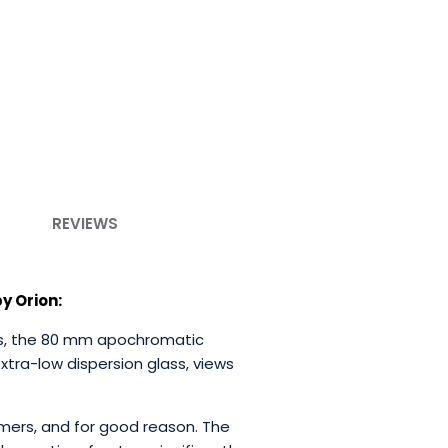
REVIEWS
y Orion:
tors, the 80 mm apochromatic
extra-low dispersion glass, views
ers, and for good reason. The