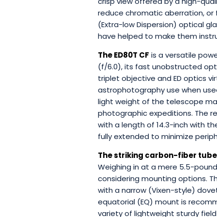
crisp view offered by a high-qual
reduce chromatic aberration, or 
(Extra-low Dispersion) optical gl
have helped to make them instru
The ED80T CF
is a versatile pow
(f/6.0), its fast unobstructed opt
triplet objective and ED optics v
astrophotography use when used
light weight of the telescope mak
photographic expeditions. The r
with a length of 14.3-inch with t
fully extended to minimize perip
The striking carbon-fiber tube
Weighing in at a mere 5.5-pound
considering mounting options. T
with a narrow (Vixen-style) dove
equatorial (EQ) mount is recom
variety of lightweight sturdy fi