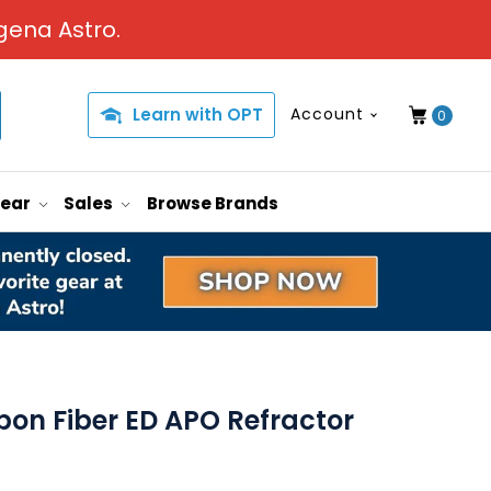
gena Astro.
Learn with OPT
Account
0
Gear
Sales
Browse Brands
bon Fiber ED APO Refractor