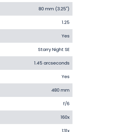
80 mm (3.25")
1.25
Yes
Starry Night SE
1.45 arcseconds
Yes
480 mm
f/6
160x
131x