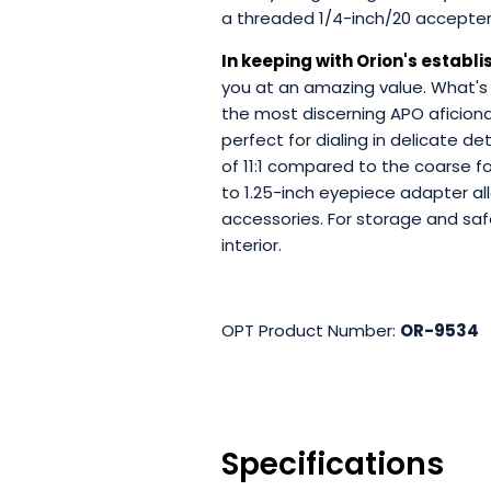
a threaded 1/4-inch/20 accepte
In keeping with Orion's establi
you at an amazing value. What's
the most discerning APO aficion
perfect for dialing in delicate de
of 11:1 compared to the coarse fo
to 1.25-inch eyepiece adapter al
accessories. For storage and saf
interior.
OPT Product Number:
OR-9534
Specifications