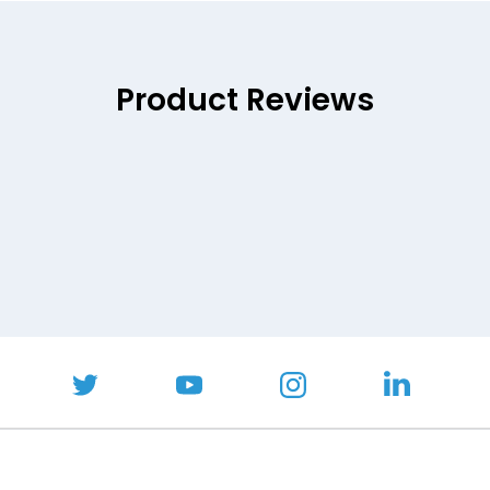
Product Reviews