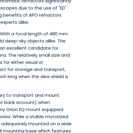
hromatic refractors significantly
escopes due to the use of "ED"
g benefits of APO refractors
xperts alike.
. With a focal length of 480 mm
eld deep-sky objects alike. The
 an excellent candidate for
 The relatively small size and
for either visual or
ct for storage and transport,
inch long when the dew shield is
xury to transport and mount.
(or bank account) when
 any Orion EQ mount equipped
ories. While a stable motorized
be adequately mounted on a wide
ail mounting base which features