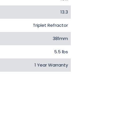
13.3
Triplet Refractor
381mm
5.5 lbs
1 Year Warranty