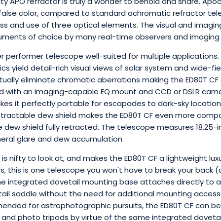
ity APO refractor is truly a wonder to behold and share. Apoc
false color, compared to standard achromatic refractor tel
ass and use of three optical elements. The visual and imagin
ments of choice by many real-time observers and imaging e
er performer telescope well-suited for multiple applications
ics yield detail-rich visual views of solar system and wide-fi
irtually eliminate chromatic aberrations making the ED80T CF
 with an imaging-capable EQ mount and CCD or DSLR camera.
es it perfectly portable for escapades to dark-sky locations 
etractable dew shield makes the ED80T CF even more compa
he dew shield fully retracted. The telescope measures 18.25-
heral glare and dew accumulation.
is nifty to look at, and makes the ED80T CF a lightweight lu
s, this is one telescope you won't have to break your back 
he integrated dovetail mounting base attaches directly to
tail saddle without the need for additional mounting access
mended for astrophotographic pursuits, the ED80T CF can 
eld and photo tripods by virtue of the same integrated dovet